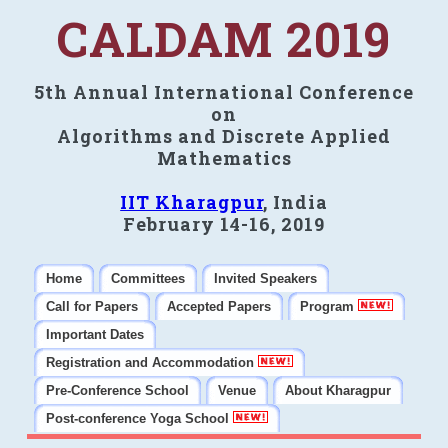
CALDAM 2019
5th Annual International Conference
on
Algorithms and Discrete Applied
Mathematics
IIT Kharagpur
, India
February 14-16, 2019
Home
Committees
Invited Speakers
Call for Papers
Accepted Papers
Program
Important Dates
Registration and Accommodation
Pre-Conference School
Venue
About Kharagpur
Post-conference Yoga School