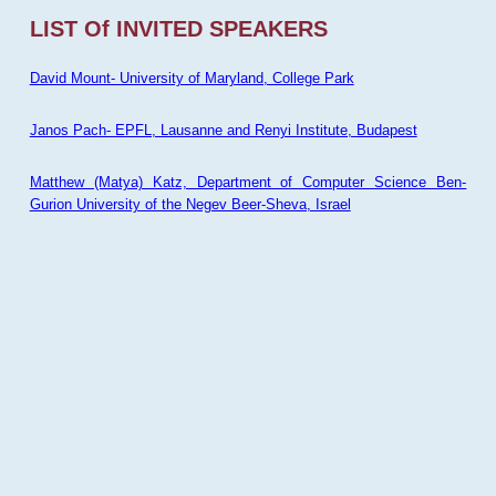
LIST Of INVITED SPEAKERS
David Mount- University of Maryland, College Park
Janos Pach- EPFL, Lausanne and Renyi Institute, Budapest
Matthew (Matya) Katz, Department of Computer Science Ben-
Gurion University of the Negev Beer-Sheva, Israel