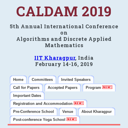
CALDAM 2019
5th Annual International Conference
on
Algorithms and Discrete Applied
Mathematics
IIT Kharagpur
, India
February 14-16, 2019
Home
Committees
Invited Speakers
Call for Papers
Accepted Papers
Program
Important Dates
Registration and Accommodation
Pre-Conference School
Venue
About Kharagpur
Post-conference Yoga School