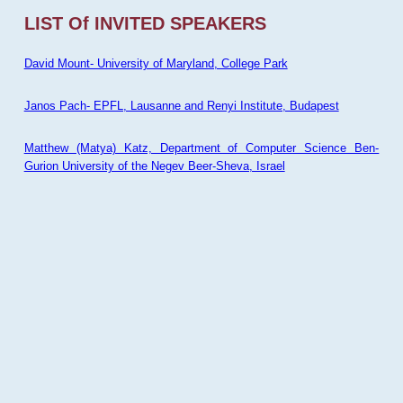
LIST Of INVITED SPEAKERS
David Mount- University of Maryland, College Park
Janos Pach- EPFL, Lausanne and Renyi Institute, Budapest
Matthew (Matya) Katz, Department of Computer Science Ben-
Gurion University of the Negev Beer-Sheva, Israel