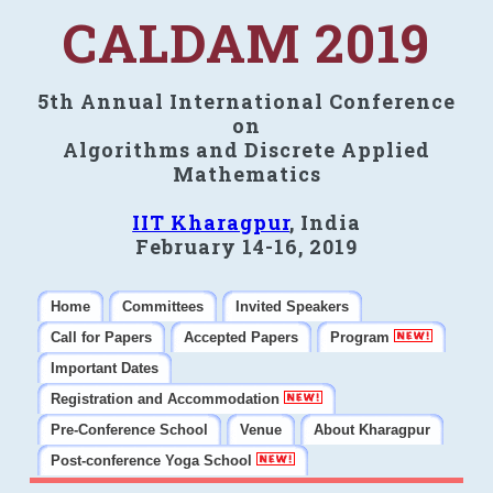
CALDAM 2019
5th Annual International Conference
on
Algorithms and Discrete Applied
Mathematics
IIT Kharagpur
, India
February 14-16, 2019
Home
Committees
Invited Speakers
Call for Papers
Accepted Papers
Program
Important Dates
Registration and Accommodation
Pre-Conference School
Venue
About Kharagpur
Post-conference Yoga School