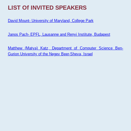
LIST Of INVITED SPEAKERS
David Mount- University of Maryland, College Park
Janos Pach- EPFL, Lausanne and Renyi Institute, Budapest
Matthew (Matya) Katz, Department of Computer Science Ben-
Gurion University of the Negev Beer-Sheva, Israel