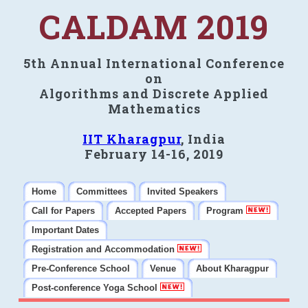
CALDAM 2019
5th Annual International Conference
on
Algorithms and Discrete Applied
Mathematics
IIT Kharagpur
, India
February 14-16, 2019
Home
Committees
Invited Speakers
Call for Papers
Accepted Papers
Program
Important Dates
Registration and Accommodation
Pre-Conference School
Venue
About Kharagpur
Post-conference Yoga School