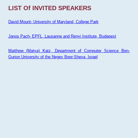
LIST Of INVITED SPEAKERS
David Mount- University of Maryland, College Park
Janos Pach- EPFL, Lausanne and Renyi Institute, Budapest
Matthew (Matya) Katz, Department of Computer Science Ben-
Gurion University of the Negev Beer-Sheva, Israel