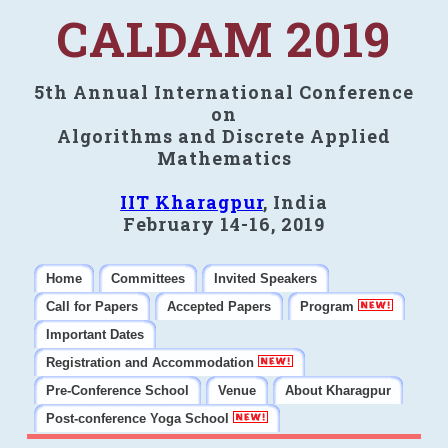
CALDAM 2019
5th Annual International Conference
on
Algorithms and Discrete Applied
Mathematics
IIT Kharagpur
, India
February 14-16, 2019
Home
Committees
Invited Speakers
Call for Papers
Accepted Papers
Program
Important Dates
Registration and Accommodation
Pre-Conference School
Venue
About Kharagpur
Post-conference Yoga School