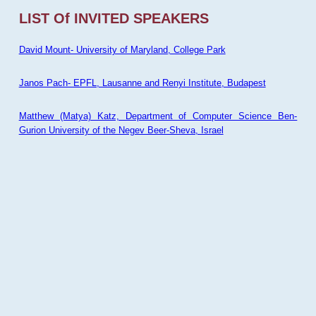
LIST Of INVITED SPEAKERS
David Mount- University of Maryland, College Park
Janos Pach- EPFL, Lausanne and Renyi Institute, Budapest
Matthew (Matya) Katz, Department of Computer Science Ben-
Gurion University of the Negev Beer-Sheva, Israel