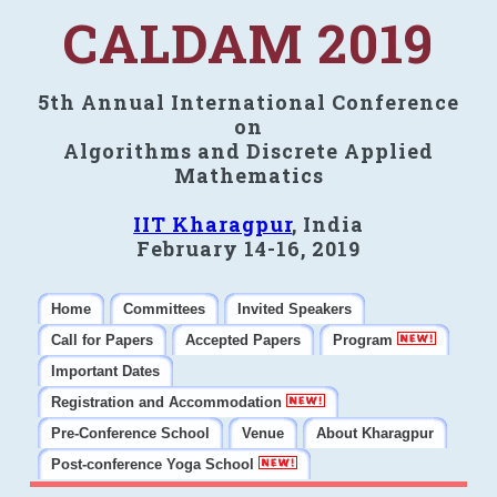
CALDAM 2019
5th Annual International Conference
on
Algorithms and Discrete Applied
Mathematics
IIT Kharagpur
, India
February 14-16, 2019
Home
Committees
Invited Speakers
Call for Papers
Accepted Papers
Program
Important Dates
Registration and Accommodation
Pre-Conference School
Venue
About Kharagpur
Post-conference Yoga School