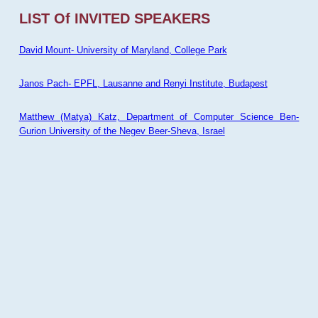
LIST Of INVITED SPEAKERS
David Mount- University of Maryland, College Park
Janos Pach- EPFL, Lausanne and Renyi Institute, Budapest
Matthew (Matya) Katz, Department of Computer Science Ben-
Gurion University of the Negev Beer-Sheva, Israel