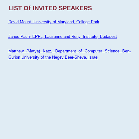
LIST Of INVITED SPEAKERS
David Mount- University of Maryland, College Park
Janos Pach- EPFL, Lausanne and Renyi Institute, Budapest
Matthew (Matya) Katz, Department of Computer Science Ben-
Gurion University of the Negev Beer-Sheva, Israel