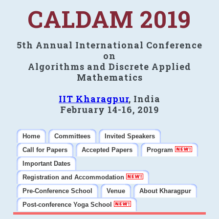
CALDAM 2019
5th Annual International Conference
on
Algorithms and Discrete Applied
Mathematics
IIT Kharagpur
, India
February 14-16, 2019
Home
Committees
Invited Speakers
Call for Papers
Accepted Papers
Program
Important Dates
Registration and Accommodation
Pre-Conference School
Venue
About Kharagpur
Post-conference Yoga School