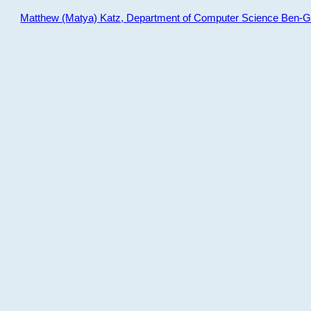
Matthew (Matya) Katz, Department of Computer Science Ben-Gur