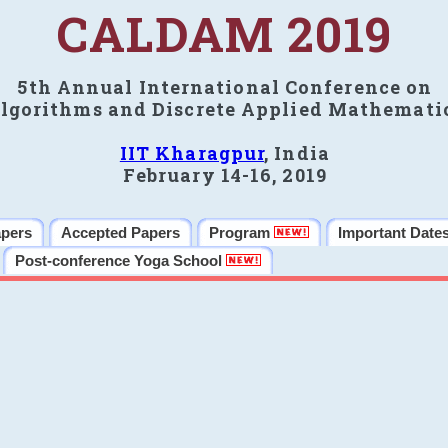
CALDAM 2019
5th Annual International Conference on
lgorithms and Discrete Applied Mathemati
IIT Kharagpur
, India
February 14-16, 2019
apers
Accepted Papers
Program
Important Date
Post-conference Yoga School