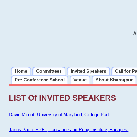
A
Home
Committees
Invited Speakers
Call for P
Pre-Conference School
Venue
About Kharagpur
LIST Of INVITED SPEAKERS
David Mount- University of Maryland, College Park
Janos Pach- EPFL, Lausanne and Renyi Institute, Budapest