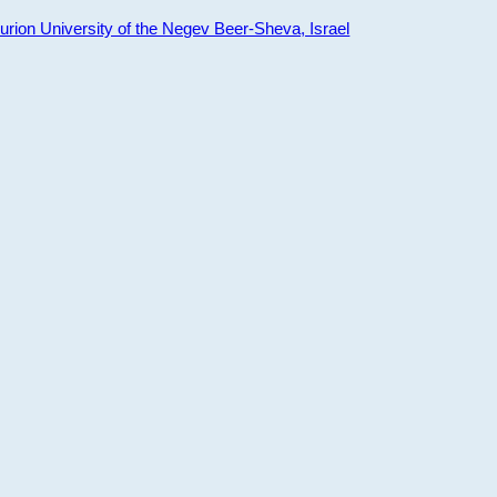
ion University of the Negev Beer-Sheva, Israel