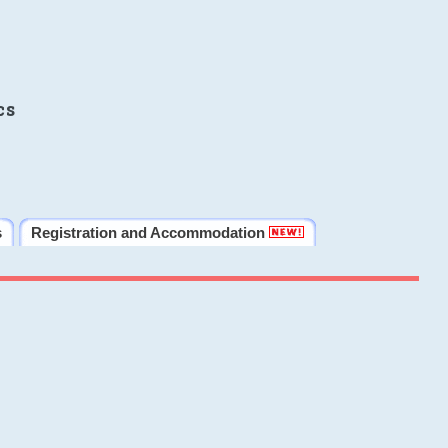
cs
s
Registration and Accommodation