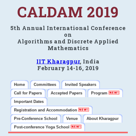
CALDAM 2019
5th Annual International Conference
on
Algorithms and Discrete Applied
Mathematics
IIT Kharagpur
, India
February 14-16, 2019
Home
Committees
Invited Speakers
Call for Papers
Accepted Papers
Program
Important Dates
Registration and Accommodation
Pre-Conference School
Venue
About Kharagpur
Post-conference Yoga School