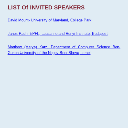
LIST Of INVITED SPEAKERS
David Mount- University of Maryland, College Park
Janos Pach- EPFL, Lausanne and Renyi Institute, Budapest
Matthew (Matya) Katz, Department of Computer Science Ben-
Gurion University of the Negev Beer-Sheva, Israel