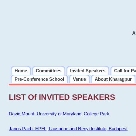
A
Home
Committees
Invited Speakers
Call for P
Pre-Conference School
Venue
About Kharagpur
LIST Of INVITED SPEAKERS
David Mount- University of Maryland, College Park
Janos Pach- EPFL, Lausanne and Renyi Institute, Budapest