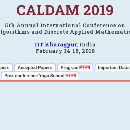
CALDAM 2019
5th Annual International Conference on
lgorithms and Discrete Applied Mathemati
IIT Kharagpur
, India
February 14-16, 2019
apers
Accepted Papers
Program
Important Date
Post-conference Yoga School