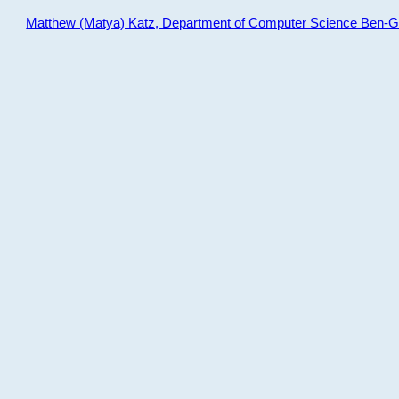
Matthew (Matya) Katz, Department of Computer Science Ben-Gur