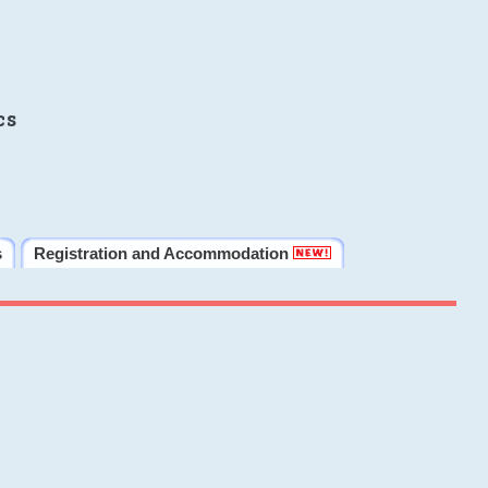
cs
s
Registration and Accommodation