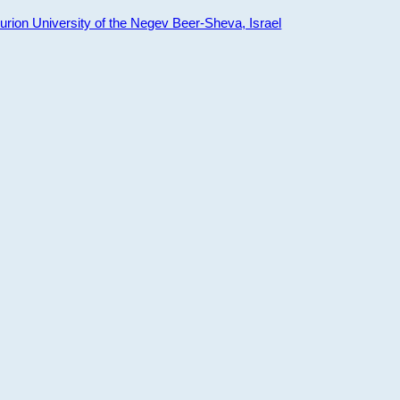
ion University of the Negev Beer-Sheva, Israel