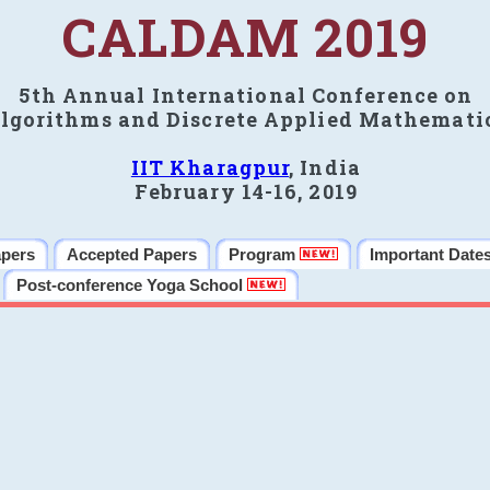
CALDAM 2019
5th Annual International Conference on
lgorithms and Discrete Applied Mathemati
IIT Kharagpur
, India
February 14-16, 2019
apers
Accepted Papers
Program
Important Date
Post-conference Yoga School