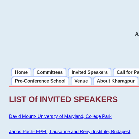
A
Home
Committees
Invited Speakers
Call for P
Pre-Conference School
Venue
About Kharagpur
LIST Of INVITED SPEAKERS
David Mount- University of Maryland, College Park
Janos Pach- EPFL, Lausanne and Renyi Institute, Budapest