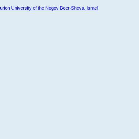
ion University of the Negev Beer-Sheva, Israel