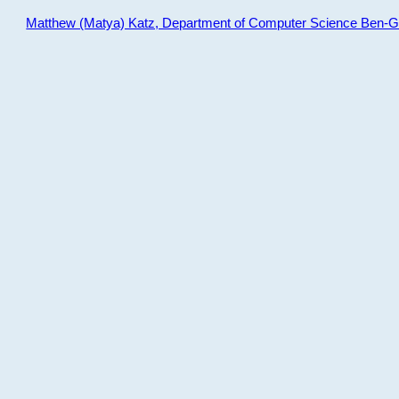
Matthew (Matya) Katz, Department of Computer Science Ben-Gur