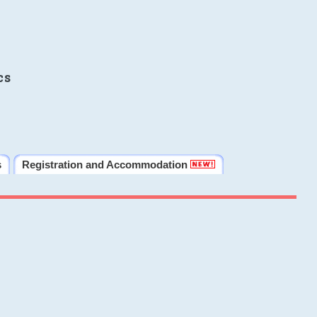
cs
s
Registration and Accommodation