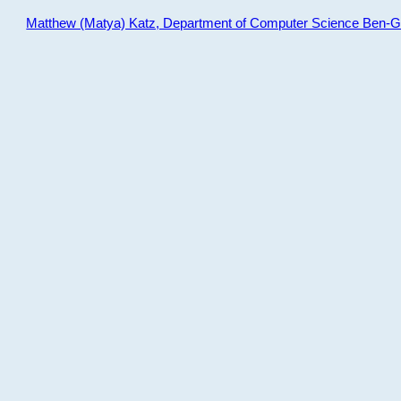
Matthew (Matya) Katz, Department of Computer Science Ben-Gur