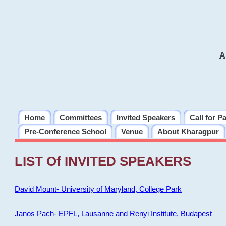
A
Home
Committees
Invited Speakers
Call for P
Pre-Conference School
Venue
About Kharagpur
LIST Of INVITED SPEAKERS
David Mount- University of Maryland, College Park
Janos Pach- EPFL, Lausanne and Renyi Institute, Budapest