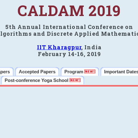
CALDAM 2019
5th Annual International Conference on
lgorithms and Discrete Applied Mathemati
IIT Kharagpur
, India
February 14-16, 2019
apers
Accepted Papers
Program
Important Date
Post-conference Yoga School