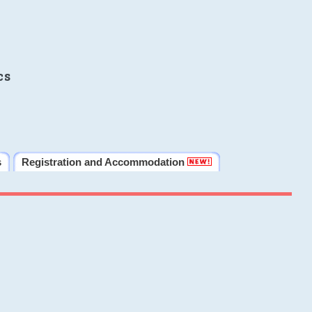
cs
s
Registration and Accommodation