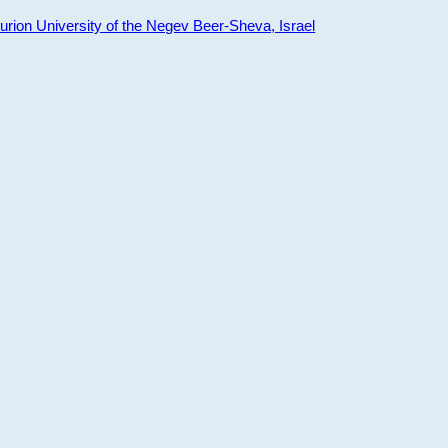
ion University of the Negev Beer-Sheva, Israel