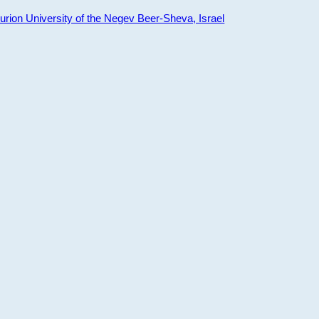
ion University of the Negev Beer-Sheva, Israel