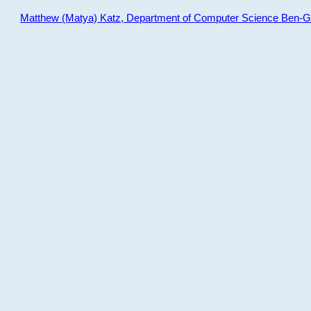
Matthew (Matya) Katz, Department of Computer Science Ben-Gur