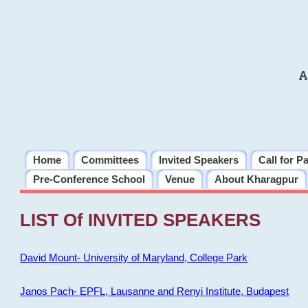
A
Home
Committees
Invited Speakers
Call for P
Pre-Conference School
Venue
About Kharagpur
LIST Of INVITED SPEAKERS
David Mount- University of Maryland, College Park
Janos Pach- EPFL, Lausanne and Renyi Institute, Budapest