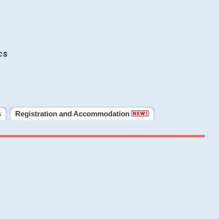
cs
s
Registration and Accommodation