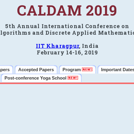
CALDAM 2019
5th Annual International Conference on
lgorithms and Discrete Applied Mathemati
IIT Kharagpur
, India
February 14-16, 2019
apers
Accepted Papers
Program
Important Date
Post-conference Yoga School