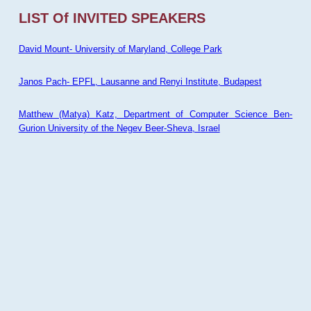
LIST Of INVITED SPEAKERS
David Mount- University of Maryland, College Park
Janos Pach- EPFL, Lausanne and Renyi Institute, Budapest
Matthew (Matya) Katz, Department of Computer Science Ben-
Gurion University of the Negev Beer-Sheva, Israel