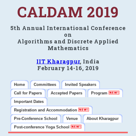
CALDAM 2019
5th Annual International Conference
on
Algorithms and Discrete Applied
Mathematics
IIT Kharagpur
, India
February 14-16, 2019
Home
Committees
Invited Speakers
Call for Papers
Accepted Papers
Program
Important Dates
Registration and Accommodation
Pre-Conference School
Venue
About Kharagpur
Post-conference Yoga School