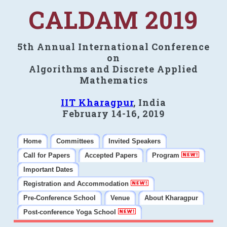
CALDAM 2019
5th Annual International Conference
on
Algorithms and Discrete Applied
Mathematics
IIT Kharagpur
, India
February 14-16, 2019
Home
Committees
Invited Speakers
Call for Papers
Accepted Papers
Program
Important Dates
Registration and Accommodation
Pre-Conference School
Venue
About Kharagpur
Post-conference Yoga School