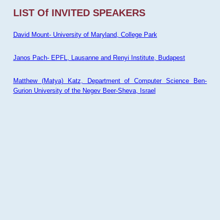
LIST Of INVITED SPEAKERS
David Mount- University of Maryland, College Park
Janos Pach- EPFL, Lausanne and Renyi Institute, Budapest
Matthew (Matya) Katz, Department of Computer Science Ben-
Gurion University of the Negev Beer-Sheva, Israel