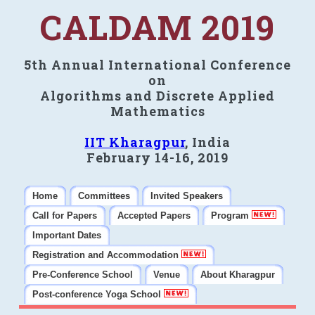
CALDAM 2019
5th Annual International Conference
on
Algorithms and Discrete Applied
Mathematics
IIT Kharagpur
, India
February 14-16, 2019
Home
Committees
Invited Speakers
Call for Papers
Accepted Papers
Program
Important Dates
Registration and Accommodation
Pre-Conference School
Venue
About Kharagpur
Post-conference Yoga School