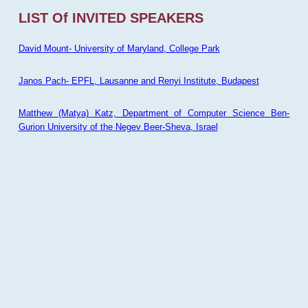
LIST Of INVITED SPEAKERS
David Mount- University of Maryland, College Park
Janos Pach- EPFL, Lausanne and Renyi Institute, Budapest
Matthew (Matya) Katz, Department of Computer Science Ben-
Gurion University of the Negev Beer-Sheva, Israel