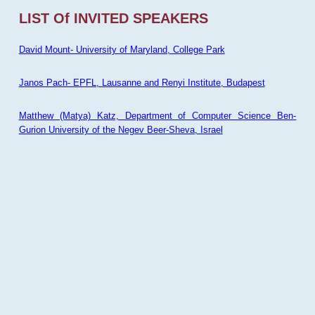
LIST Of INVITED SPEAKERS
David Mount- University of Maryland, College Park
Janos Pach- EPFL, Lausanne and Renyi Institute, Budapest
Matthew (Matya) Katz, Department of Computer Science Ben-
Gurion University of the Negev Beer-Sheva, Israel