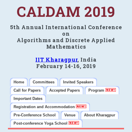
CALDAM 2019
5th Annual International Conference
on
Algorithms and Discrete Applied
Mathematics
IIT Kharagpur
, India
February 14-16, 2019
Home
Committees
Invited Speakers
Call for Papers
Accepted Papers
Program
Important Dates
Registration and Accommodation
Pre-Conference School
Venue
About Kharagpur
Post-conference Yoga School