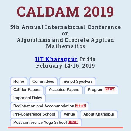
CALDAM 2019
5th Annual International Conference
on
Algorithms and Discrete Applied
Mathematics
IIT Kharagpur
, India
February 14-16, 2019
Home
Committees
Invited Speakers
Call for Papers
Accepted Papers
Program
Important Dates
Registration and Accommodation
Pre-Conference School
Venue
About Kharagpur
Post-conference Yoga School