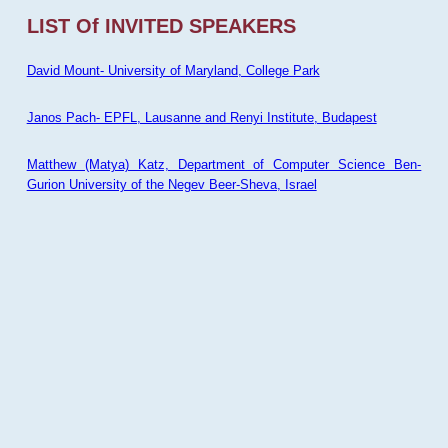
LIST Of INVITED SPEAKERS
David Mount- University of Maryland, College Park
Janos Pach- EPFL, Lausanne and Renyi Institute, Budapest
Matthew (Matya) Katz, Department of Computer Science Ben-
Gurion University of the Negev Beer-Sheva, Israel