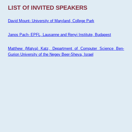
LIST Of INVITED SPEAKERS
David Mount- University of Maryland, College Park
Janos Pach- EPFL, Lausanne and Renyi Institute, Budapest
Matthew (Matya) Katz, Department of Computer Science Ben-
Gurion University of the Negev Beer-Sheva, Israel