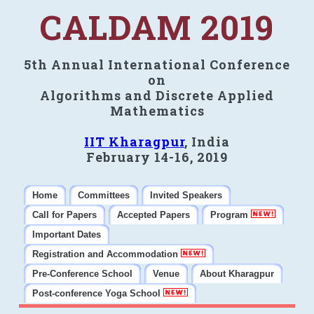
CALDAM 2019
5th Annual International Conference
on
Algorithms and Discrete Applied
Mathematics
IIT Kharagpur
, India
February 14-16, 2019
Home
Committees
Invited Speakers
Call for Papers
Accepted Papers
Program
Important Dates
Registration and Accommodation
Pre-Conference School
Venue
About Kharagpur
Post-conference Yoga School