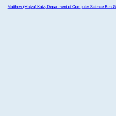
Matthew (Matya) Katz, Department of Computer Science Ben-Gur