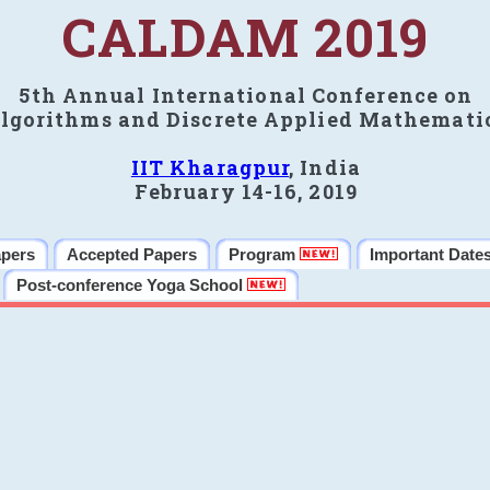
CALDAM 2019
5th Annual International Conference on
lgorithms and Discrete Applied Mathemati
IIT Kharagpur
, India
February 14-16, 2019
apers
Accepted Papers
Program
Important Date
Post-conference Yoga School