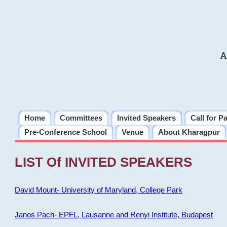
A
Home
Committees
Invited Speakers
Call for P
Pre-Conference School
Venue
About Kharagpur
LIST Of INVITED SPEAKERS
David Mount- University of Maryland, College Park
Janos Pach- EPFL, Lausanne and Renyi Institute, Budapest