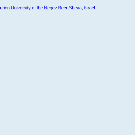
ion University of the Negev Beer-Sheva, Israel