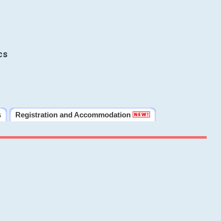
cs
s
Registration and Accommodation