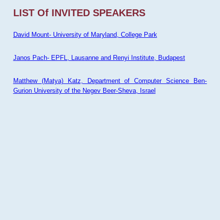
LIST Of INVITED SPEAKERS
David Mount- University of Maryland, College Park
Janos Pach- EPFL, Lausanne and Renyi Institute, Budapest
Matthew (Matya) Katz, Department of Computer Science Ben-
Gurion University of the Negev Beer-Sheva, Israel