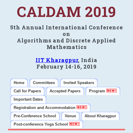
CALDAM 2019
5th Annual International Conference
on
Algorithms and Discrete Applied
Mathematics
IIT Kharagpur
, India
February 14-16, 2019
Home
Committees
Invited Speakers
Call for Papers
Accepted Papers
Program
Important Dates
Registration and Accommodation
Pre-Conference School
Venue
About Kharagpur
Post-conference Yoga School