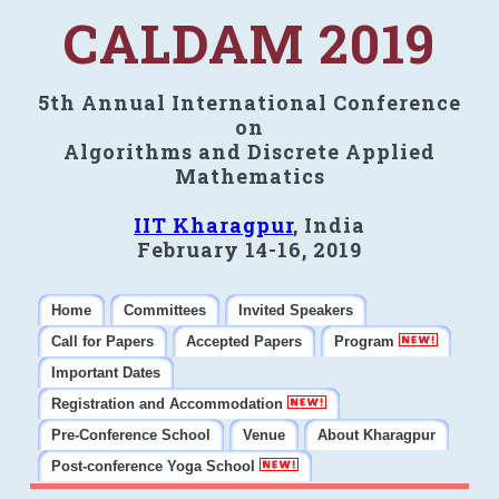
CALDAM 2019
5th Annual International Conference
on
Algorithms and Discrete Applied
Mathematics
IIT Kharagpur
, India
February 14-16, 2019
Home
Committees
Invited Speakers
Call for Papers
Accepted Papers
Program
Important Dates
Registration and Accommodation
Pre-Conference School
Venue
About Kharagpur
Post-conference Yoga School