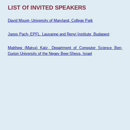
LIST Of INVITED SPEAKERS
David Mount- University of Maryland, College Park
Janos Pach- EPFL, Lausanne and Renyi Institute, Budapest
Matthew (Matya) Katz, Department of Computer Science Ben-
Gurion University of the Negev Beer-Sheva, Israel