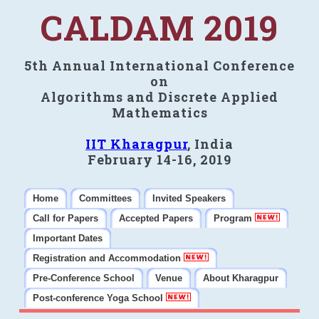
CALDAM 2019
5th Annual International Conference
on
Algorithms and Discrete Applied
Mathematics
IIT Kharagpur
, India
February 14-16, 2019
Home
Committees
Invited Speakers
Call for Papers
Accepted Papers
Program
Important Dates
Registration and Accommodation
Pre-Conference School
Venue
About Kharagpur
Post-conference Yoga School