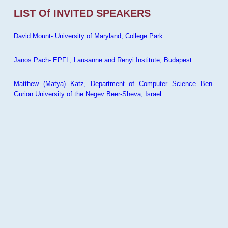
LIST Of INVITED SPEAKERS
David Mount- University of Maryland, College Park
Janos Pach- EPFL, Lausanne and Renyi Institute, Budapest
Matthew (Matya) Katz, Department of Computer Science Ben-
Gurion University of the Negev Beer-Sheva, Israel