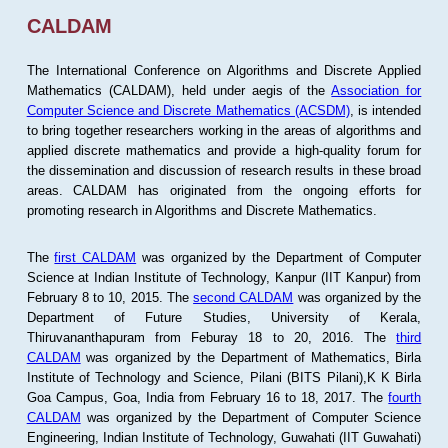
CALDAM
The International Conference on Algorithms and Discrete Applied
Mathematics (CALDAM), held under aegis of the
Association for
Computer Science and Discrete Mathematics (ACSDM)
, is intended
to bring together researchers working in the areas of algorithms and
applied discrete mathematics and provide a high-quality forum for
the dissemination and discussion of research results in these broad
areas. CALDAM has originated from the ongoing efforts for
promoting research in Algorithms and Discrete Mathematics.
The
first CALDAM
was organized by the Department of Computer
Science at Indian Institute of Technology, Kanpur (IIT Kanpur) from
February 8 to 10, 2015. The
second CALDAM
was organized by the
Department of Future Studies, University of Kerala,
Thiruvananthapuram from Feburay 18 to 20, 2016. The
third
CALDAM
was organized by the Department of Mathematics, Birla
Institute of Technology and Science, Pilani (BITS Pilani),K K Birla
Goa Campus, Goa, India from February 16 to 18, 2017. The
fourth
CALDAM
was organized by the Department of Computer Science
Engineering, Indian Institute of Technology, Guwahati (IIT Guwahati)