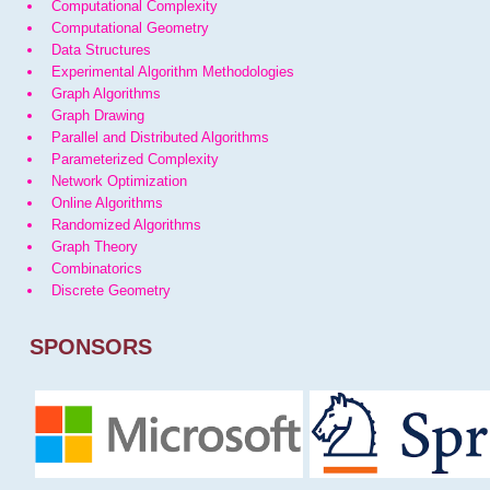
Computational Complexity
Computational Geometry
Data Structures
Experimental Algorithm Methodologies
Graph Algorithms
Graph Drawing
Parallel and Distributed Algorithms
Parameterized Complexity
Network Optimization
Online Algorithms
Randomized Algorithms
Graph Theory
Combinatorics
Discrete Geometry
SPONSORS