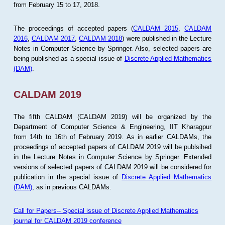
from February 15 to 17, 2018.
The proceedings of accepted papers (
CALDAM 2015
,
CALDAM
2016
,
CALDAM 2017
,
CALDAM 2018
) were published in the Lecture
Notes in Computer Science by Springer. Also, selected papers are
being published as a special issue of
Discrete Applied Mathematics
(DAM)
.
CALDAM 2019
The fifth CALDAM (CALDAM 2019) will be organized by the
Department of Computer Science & Engineering, IIT Kharagpur
from 14th to 16th of February 2019. As in earlier CALDAMs, the
proceedings of accepted papers of CALDAM 2019 will be publsihed
in the Lecture Notes in Computer Science by Springer. Extended
versions of selected papers of CALDAM 2019 will be considered for
publication in the special issue of
Discrete Applied Mathematics
(DAM)
, as in previous CALDAMs.
Call for Papers-- Special issue of Discrete Applied Mathematics
journal for CALDAM 2019 conference