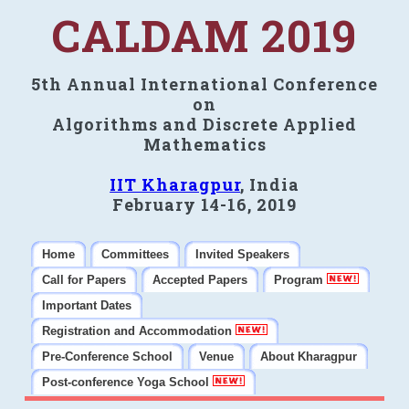
CALDAM 2019
5th Annual International Conference
on
Algorithms and Discrete Applied
Mathematics
IIT Kharagpur
, India
February 14-16, 2019
Home
Committees
Invited Speakers
Call for Papers
Accepted Papers
Program
Important Dates
Registration and Accommodation
Pre-Conference School
Venue
About Kharagpur
Post-conference Yoga School