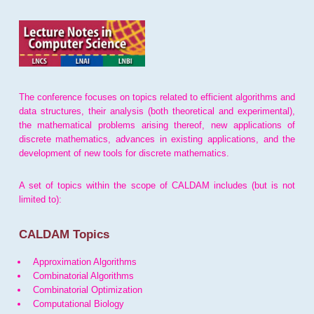
The conference focuses on topics related to efficient algorithms and
data structures, their analysis (both theoretical and experimental),
the mathematical problems arising thereof, new applications of
discrete mathematics, advances in existing applications, and the
development of new tools for discrete mathematics.
A set of topics within the scope of CALDAM includes (but is not
limited to):
CALDAM Topics
Approximation Algorithms
Combinatorial Algorithms
Combinatorial Optimization
Computational Biology