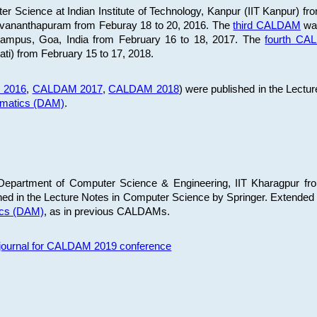
 Science at Indian Institute of Technology, Kanpur (IIT Kanpur) fr
iruvananthapuram from Feburay 18 to 20, 2016. The
third CALDAM
was
 Campus, Goa, India from February 16 to 18, 2017. The
fourth C
ati) from February 15 to 17, 2018.
 2016
,
CALDAM 2017
,
CALDAM 2018
) were published in the Lectu
ematics (DAM)
.
epartment of Computer Science & Engineering, IIT Kharagpur from
ed in the Lecture Notes in Computer Science by Springer. Extended
ics (DAM)
, as in previous CALDAMs.
s journal for CALDAM 2019 conference