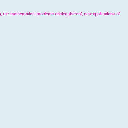
l), the mathematical problems arising thereof, new applications of