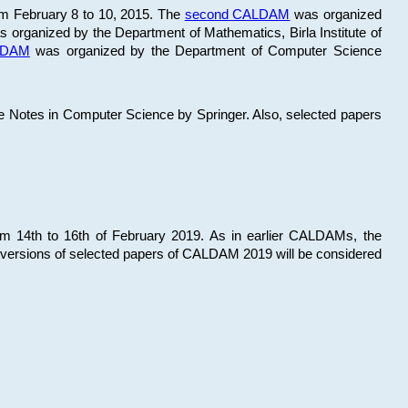
om February 8 to 10, 2015. The
second CALDAM
was organized
 organized by the Department of Mathematics, Birla Institute of
ALDAM
was organized by the Department of Computer Science
re Notes in Computer Science by Springer. Also, selected papers
 14th to 16th of February 2019. As in earlier CALDAMs, the
 versions of selected papers of CALDAM 2019 will be considered