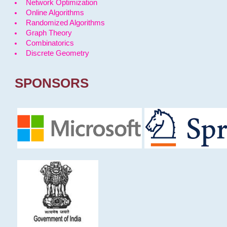
Network Optimization
Online Algorithms
Randomized Algorithms
Graph Theory
Combinatorics
Discrete Geometry
SPONSORS