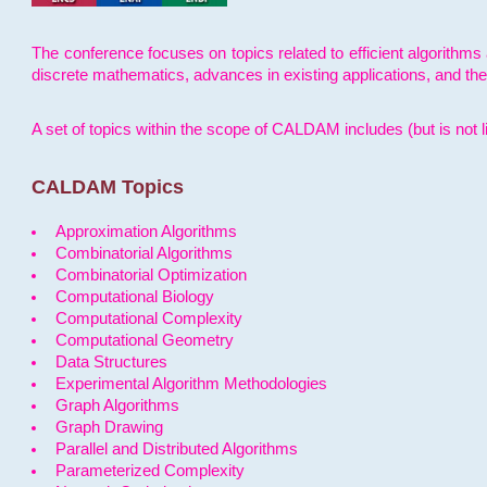
The conference focuses on topics related to efficient algorithms 
discrete mathematics, advances in existing applications, and th
A set of topics within the scope of CALDAM includes (but is not li
CALDAM Topics
Approximation Algorithms
Combinatorial Algorithms
Combinatorial Optimization
Computational Biology
Computational Complexity
Computational Geometry
Data Structures
Experimental Algorithm Methodologies
Graph Algorithms
Graph Drawing
Parallel and Distributed Algorithms
Parameterized Complexity