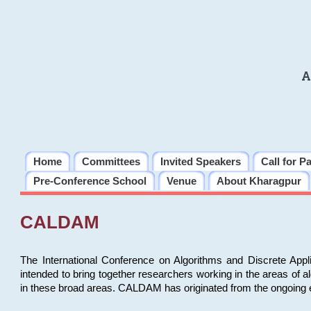
A
Home
Committees
Invited Speakers
Call for P
Pre-Conference School
Venue
About Kharagpur
CALDAM
The International Conference on Algorithms and Discrete Ap
intended to bring together researchers working in the areas of 
in these broad areas. CALDAM has originated from the ongoing e