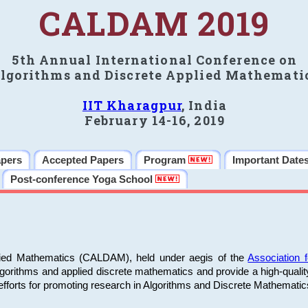
CALDAM 2019
5th Annual International Conference on
lgorithms and Discrete Applied Mathemati
IIT Kharagpur
, India
February 14-16, 2019
apers
Accepted Papers
Program
Important Date
Post-conference Yoga School
plied Mathematics (CALDAM), held under aegis of the
Association
algorithms and applied discrete mathematics and provide a high-qualit
fforts for promoting research in Algorithms and Discrete Mathematic