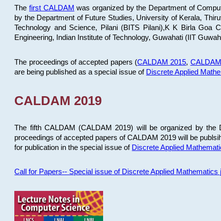
The
first CALDAM
was organized by the Department of Computer
by the Department of Future Studies, University of Kerala, Th
Technology and Science, Pilani (BITS Pilani),K K Birla Goa
Engineering, Indian Institute of Technology, Guwahati (IIT Guwah
The proceedings of accepted papers (
CALDAM 2015
,
CALDAM
are being published as a special issue of
Discrete Applied Math
CALDAM 2019
The fifth CALDAM (CALDAM 2019) will be organized by the D
proceedings of accepted papers of CALDAM 2019 will be publsih
for publication in the special issue of
Discrete Applied Mathemat
Call for Papers-- Special issue of Discrete Applied Mathematic