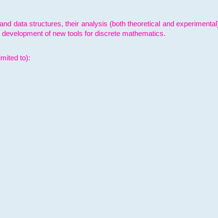
and data structures, their analysis (both theoretical and experimenta
e development of new tools for discrete mathematics.
mited to):