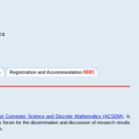
cs
s
Registration and Accommodation
 for Computer Science and Discrete Mathematics (ACSDM)
, is
y forum for the dissemination and discussion of research results
s.