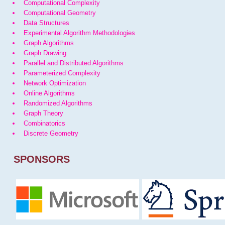
Computational Complexity
Computational Geometry
Data Structures
Experimental Algorithm Methodologies
Graph Algorithms
Graph Drawing
Parallel and Distributed Algorithms
Parameterized Complexity
Network Optimization
Online Algorithms
Randomized Algorithms
Graph Theory
Combinatorics
Discrete Geometry
SPONSORS