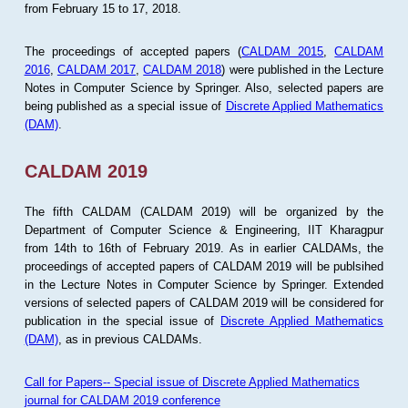
from February 15 to 17, 2018.
The proceedings of accepted papers (
CALDAM 2015
,
CALDAM
2016
,
CALDAM 2017
,
CALDAM 2018
) were published in the Lecture
Notes in Computer Science by Springer. Also, selected papers are
being published as a special issue of
Discrete Applied Mathematics
(DAM)
.
CALDAM 2019
The fifth CALDAM (CALDAM 2019) will be organized by the
Department of Computer Science & Engineering, IIT Kharagpur
from 14th to 16th of February 2019. As in earlier CALDAMs, the
proceedings of accepted papers of CALDAM 2019 will be publsihed
in the Lecture Notes in Computer Science by Springer. Extended
versions of selected papers of CALDAM 2019 will be considered for
publication in the special issue of
Discrete Applied Mathematics
(DAM)
, as in previous CALDAMs.
Call for Papers-- Special issue of Discrete Applied Mathematics
journal for CALDAM 2019 conference