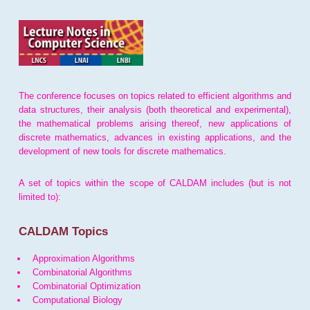
The conference focuses on topics related to efficient algorithms and
data structures, their analysis (both theoretical and experimental),
the mathematical problems arising thereof, new applications of
discrete mathematics, advances in existing applications, and the
development of new tools for discrete mathematics.
A set of topics within the scope of CALDAM includes (but is not
limited to):
CALDAM Topics
Approximation Algorithms
Combinatorial Algorithms
Combinatorial Optimization
Computational Biology