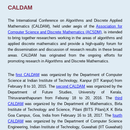
CALDAM
The International Conference on Algorithms and Discrete Applied
Mathematics (CALDAM), held under aegis of the
Association for
Computer Science and Discrete Mathematics (ACSDM)
, is intended
to bring together researchers working in the areas of algorithms and
applied discrete mathematics and provide a high-quality forum for
the dissemination and discussion of research results in these broad
areas. CALDAM has originated from the ongoing efforts for
promoting research in Algorithms and Discrete Mathematics.
The
first CALDAM
was organized by the Department of Computer
Science at Indian Institute of Technology, Kanpur (IIT Kanpur) from
February 8 to 10, 2015. The
second CALDAM
was organized by the
Department of Future Studies, University of Kerala,
Thiruvananthapuram from Feburay 18 to 20, 2016. The
third
CALDAM
was organized by the Department of Mathematics, Birla
Institute of Technology and Science, Pilani (BITS Pilani),K K Birla
Goa Campus, Goa, India from February 16 to 18, 2017. The
fourth
CALDAM
was organized by the Department of Computer Science
Engineering, Indian Institute of Technology, Guwahati (IIT Guwahati)