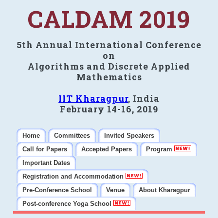
CALDAM 2019
5th Annual International Conference
on
Algorithms and Discrete Applied
Mathematics
IIT Kharagpur
, India
February 14-16, 2019
Home
Committees
Invited Speakers
Call for Papers
Accepted Papers
Program
Important Dates
Registration and Accommodation
Pre-Conference School
Venue
About Kharagpur
Post-conference Yoga School