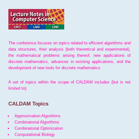
The conference focuses on topics related to efficient algorithms and
data structures, their analysis (both theoretical and experimental),
the mathematical problems arising thereof, new applications of
discrete mathematics, advances in existing applications, and the
development of new tools for discrete mathematics.
A set of topics within the scope of CALDAM includes (but is not
limited to):
CALDAM Topics
Approximation Algorithms
Combinatorial Algorithms
Combinatorial Optimization
Computational Biology