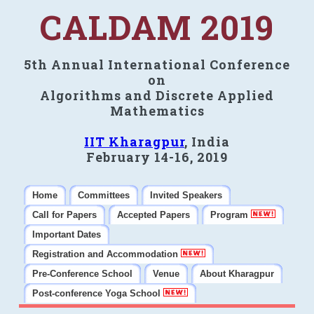
CALDAM 2019
5th Annual International Conference
on
Algorithms and Discrete Applied
Mathematics
IIT Kharagpur
, India
February 14-16, 2019
Home
Committees
Invited Speakers
Call for Papers
Accepted Papers
Program
Important Dates
Registration and Accommodation
Pre-Conference School
Venue
About Kharagpur
Post-conference Yoga School