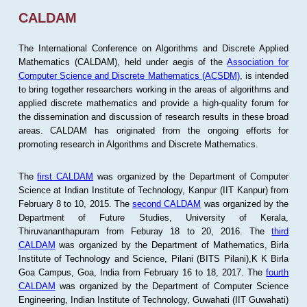
CALDAM
The International Conference on Algorithms and Discrete Applied
Mathematics (CALDAM), held under aegis of the
Association for
Computer Science and Discrete Mathematics (ACSDM)
, is intended
to bring together researchers working in the areas of algorithms and
applied discrete mathematics and provide a high-quality forum for
the dissemination and discussion of research results in these broad
areas. CALDAM has originated from the ongoing efforts for
promoting research in Algorithms and Discrete Mathematics.
The
first CALDAM
was organized by the Department of Computer
Science at Indian Institute of Technology, Kanpur (IIT Kanpur) from
February 8 to 10, 2015. The
second CALDAM
was organized by the
Department of Future Studies, University of Kerala,
Thiruvananthapuram from Feburay 18 to 20, 2016. The
third
CALDAM
was organized by the Department of Mathematics, Birla
Institute of Technology and Science, Pilani (BITS Pilani),K K Birla
Goa Campus, Goa, India from February 16 to 18, 2017. The
fourth
CALDAM
was organized by the Department of Computer Science
Engineering, Indian Institute of Technology, Guwahati (IIT Guwahati)