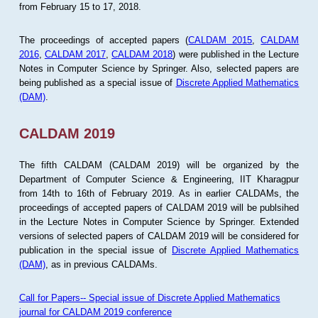
from February 15 to 17, 2018.
The proceedings of accepted papers (
CALDAM 2015
,
CALDAM
2016
,
CALDAM 2017
,
CALDAM 2018
) were published in the Lecture
Notes in Computer Science by Springer. Also, selected papers are
being published as a special issue of
Discrete Applied Mathematics
(DAM)
.
CALDAM 2019
The fifth CALDAM (CALDAM 2019) will be organized by the
Department of Computer Science & Engineering, IIT Kharagpur
from 14th to 16th of February 2019. As in earlier CALDAMs, the
proceedings of accepted papers of CALDAM 2019 will be publsihed
in the Lecture Notes in Computer Science by Springer. Extended
versions of selected papers of CALDAM 2019 will be considered for
publication in the special issue of
Discrete Applied Mathematics
(DAM)
, as in previous CALDAMs.
Call for Papers-- Special issue of Discrete Applied Mathematics
journal for CALDAM 2019 conference