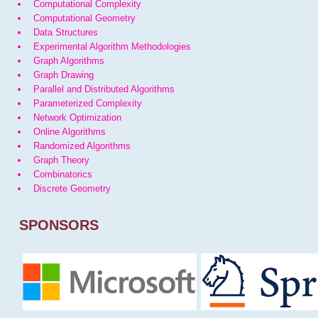
Computational Complexity
Computational Geometry
Data Structures
Experimental Algorithm Methodologies
Graph Algorithms
Graph Drawing
Parallel and Distributed Algorithms
Parameterized Complexity
Network Optimization
Online Algorithms
Randomized Algorithms
Graph Theory
Combinatorics
Discrete Geometry
SPONSORS