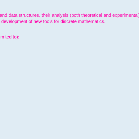
and data structures, their analysis (both theoretical and experimenta
e development of new tools for discrete mathematics.
mited to):