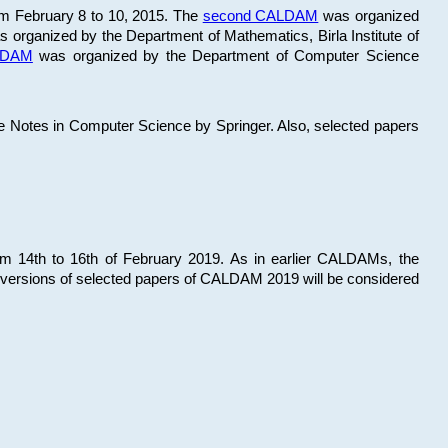
om February 8 to 10, 2015. The
second CALDAM
was organized
 organized by the Department of Mathematics, Birla Institute of
ALDAM
was organized by the Department of Computer Science
re Notes in Computer Science by Springer. Also, selected papers
 14th to 16th of February 2019. As in earlier CALDAMs, the
 versions of selected papers of CALDAM 2019 will be considered