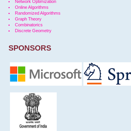
Network Optimization
Online Algorithms
Randomized Algorithms
Graph Theory
Combinatorics
Discrete Geometry
SPONSORS