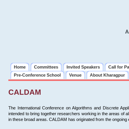
A
Home
Committees
Invited Speakers
Call for P
Pre-Conference School
Venue
About Kharagpur
CALDAM
The International Conference on Algorithms and Discrete Ap
intended to bring together researchers working in the areas of 
in these broad areas. CALDAM has originated from the ongoing e