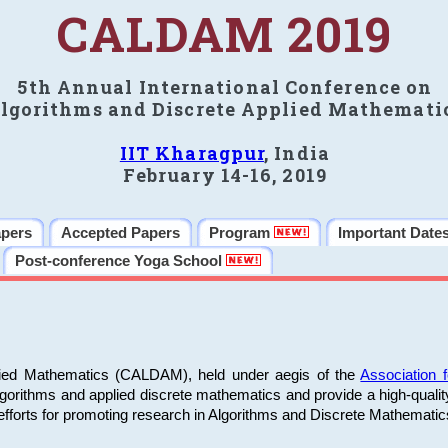
CALDAM 2019
5th Annual International Conference on
lgorithms and Discrete Applied Mathemati
IIT Kharagpur
, India
February 14-16, 2019
apers
Accepted Papers
Program
Important Date
Post-conference Yoga School
plied Mathematics (CALDAM), held under aegis of the
Association
algorithms and applied discrete mathematics and provide a high-qualit
fforts for promoting research in Algorithms and Discrete Mathematic