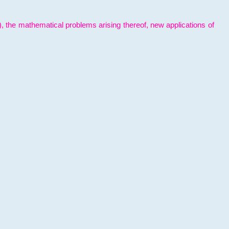
l), the mathematical problems arising thereof, new applications of