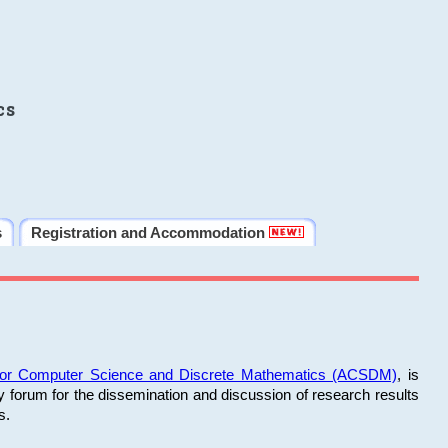
cs
s
Registration and Accommodation
 for Computer Science and Discrete Mathematics (ACSDM)
, is
y forum for the dissemination and discussion of research results
s.