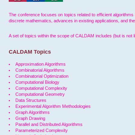
The conference focuses on topics related to efficient algorithms 
discrete mathematics, advances in existing applications, and th
A set of topics within the scope of CALDAM includes (but is not li
CALDAM Topics
Approximation Algorithms
Combinatorial Algorithms
Combinatorial Optimization
Computational Biology
Computational Complexity
Computational Geometry
Data Structures
Experimental Algorithm Methodologies
Graph Algorithms
Graph Drawing
Parallel and Distributed Algorithms
Parameterized Complexity