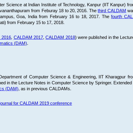
 Science at Indian Institute of Technology, Kanpur (IIT Kanpur) fr
iruvananthapuram from Feburay 18 to 20, 2016. The
third CALDAM
was
 Campus, Goa, India from February 16 to 18, 2017. The
fourth C
ati) from February 15 to 17, 2018.
 2016
,
CALDAM 2017
,
CALDAM 2018
) were published in the Lectu
ematics (DAM)
.
epartment of Computer Science & Engineering, IIT Kharagpur from
ed in the Lecture Notes in Computer Science by Springer. Extended
ics (DAM)
, as in previous CALDAMs.
s journal for CALDAM 2019 conference