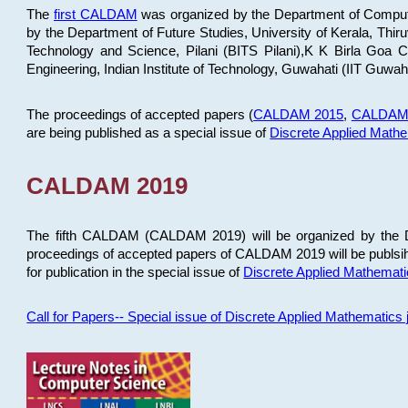
The
first CALDAM
was organized by the Department of Computer
by the Department of Future Studies, University of Kerala, Th
Technology and Science, Pilani (BITS Pilani),K K Birla Goa
Engineering, Indian Institute of Technology, Guwahati (IIT Guwah
The proceedings of accepted papers (
CALDAM 2015
,
CALDAM
are being published as a special issue of
Discrete Applied Math
CALDAM 2019
The fifth CALDAM (CALDAM 2019) will be organized by the D
proceedings of accepted papers of CALDAM 2019 will be publsih
for publication in the special issue of
Discrete Applied Mathemat
Call for Papers-- Special issue of Discrete Applied Mathematic