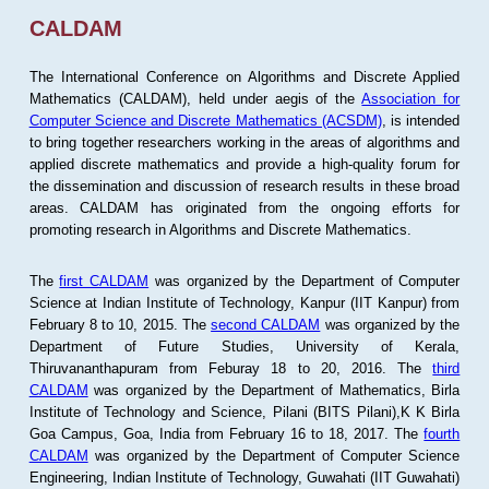
CALDAM
The International Conference on Algorithms and Discrete Applied
Mathematics (CALDAM), held under aegis of the
Association for
Computer Science and Discrete Mathematics (ACSDM)
, is intended
to bring together researchers working in the areas of algorithms and
applied discrete mathematics and provide a high-quality forum for
the dissemination and discussion of research results in these broad
areas. CALDAM has originated from the ongoing efforts for
promoting research in Algorithms and Discrete Mathematics.
The
first CALDAM
was organized by the Department of Computer
Science at Indian Institute of Technology, Kanpur (IIT Kanpur) from
February 8 to 10, 2015. The
second CALDAM
was organized by the
Department of Future Studies, University of Kerala,
Thiruvananthapuram from Feburay 18 to 20, 2016. The
third
CALDAM
was organized by the Department of Mathematics, Birla
Institute of Technology and Science, Pilani (BITS Pilani),K K Birla
Goa Campus, Goa, India from February 16 to 18, 2017. The
fourth
CALDAM
was organized by the Department of Computer Science
Engineering, Indian Institute of Technology, Guwahati (IIT Guwahati)