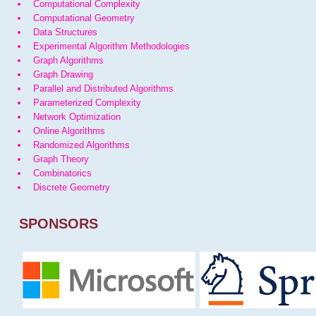
Computational Complexity
Computational Geometry
Data Structures
Experimental Algorithm Methodologies
Graph Algorithms
Graph Drawing
Parallel and Distributed Algorithms
Parameterized Complexity
Network Optimization
Online Algorithms
Randomized Algorithms
Graph Theory
Combinatorics
Discrete Geometry
SPONSORS