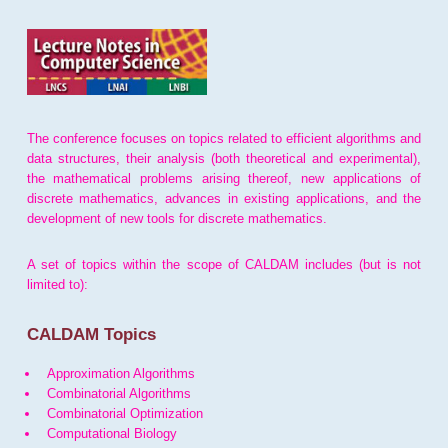
The conference focuses on topics related to efficient algorithms and
data structures, their analysis (both theoretical and experimental),
the mathematical problems arising thereof, new applications of
discrete mathematics, advances in existing applications, and the
development of new tools for discrete mathematics.
A set of topics within the scope of CALDAM includes (but is not
limited to):
CALDAM Topics
Approximation Algorithms
Combinatorial Algorithms
Combinatorial Optimization
Computational Biology