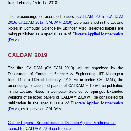
from February 15 to 17, 2018.
The proceedings of accepted papers (
CALDAM 2015
,
CALDAM
2016
,
CALDAM 2017
,
CALDAM 2018
) were published in the Lecture
Notes in Computer Science by Springer. Also, selected papers are
being published as a special issue of
Discrete Applied Mathematics
(DAM)
.
CALDAM 2019
The fifth CALDAM (CALDAM 2019) will be organized by the
Department of Computer Science & Engineering, IIT Kharagpur
from 14th to 16th of February 2019. As in earlier CALDAMs, the
proceedings of accepted papers of CALDAM 2019 will be publsihed
in the Lecture Notes in Computer Science by Springer. Extended
versions of selected papers of CALDAM 2019 will be considered for
publication in the special issue of
Discrete Applied Mathematics
(DAM)
, as in previous CALDAMs.
Call for Papers-- Special issue of Discrete Applied Mathematics
journal for CALDAM 2019 conference