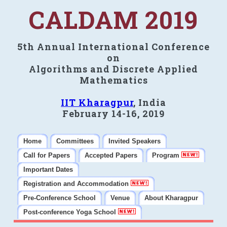
CALDAM 2019
5th Annual International Conference
on
Algorithms and Discrete Applied
Mathematics
IIT Kharagpur
, India
February 14-16, 2019
Home
Committees
Invited Speakers
Call for Papers
Accepted Papers
Program
Important Dates
Registration and Accommodation
Pre-Conference School
Venue
About Kharagpur
Post-conference Yoga School