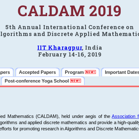
CALDAM 2019
5th Annual International Conference on
lgorithms and Discrete Applied Mathemati
IIT Kharagpur
, India
February 14-16, 2019
apers
Accepted Papers
Program
Important Date
Post-conference Yoga School
plied Mathematics (CALDAM), held under aegis of the
Association
algorithms and applied discrete mathematics and provide a high-qualit
fforts for promoting research in Algorithms and Discrete Mathematic