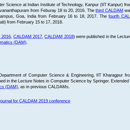
 Science at Indian Institute of Technology, Kanpur (IIT Kanpur) fr
iruvananthapuram from Feburay 18 to 20, 2016. The
third CALDAM
was
 Campus, Goa, India from February 16 to 18, 2017. The
fourth C
ati) from February 15 to 17, 2018.
 2016
,
CALDAM 2017
,
CALDAM 2018
) were published in the Lectu
ematics (DAM)
.
epartment of Computer Science & Engineering, IIT Kharagpur from
ed in the Lecture Notes in Computer Science by Springer. Extended
ics (DAM)
, as in previous CALDAMs.
s journal for CALDAM 2019 conference