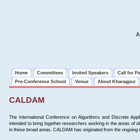
A
Home
Committees
Invited Speakers
Call for P
Pre-Conference School
Venue
About Kharagpur
CALDAM
The International Conference on Algorithms and Discrete Ap
intended to bring together researchers working in the areas of 
in these broad areas. CALDAM has originated from the ongoing e