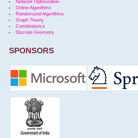
Network Optimization
Online Algorithms
Randomized Algorithms
Graph Theory
Combinatorics
Discrete Geometry
SPONSORS