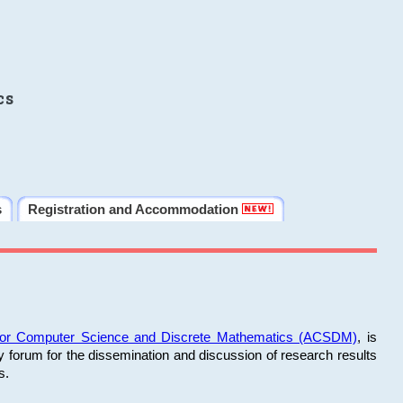
cs
s
Registration and Accommodation
 for Computer Science and Discrete Mathematics (ACSDM)
, is
y forum for the dissemination and discussion of research results
s.