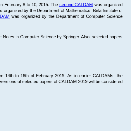
om February 8 to 10, 2015. The
second CALDAM
was organized
 organized by the Department of Mathematics, Birla Institute of
ALDAM
was organized by the Department of Computer Science
re Notes in Computer Science by Springer. Also, selected papers
 14th to 16th of February 2019. As in earlier CALDAMs, the
 versions of selected papers of CALDAM 2019 will be considered