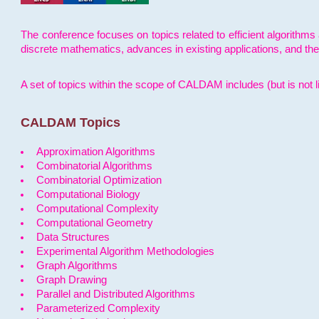
The conference focuses on topics related to efficient algorithms 
discrete mathematics, advances in existing applications, and th
A set of topics within the scope of CALDAM includes (but is not li
CALDAM Topics
Approximation Algorithms
Combinatorial Algorithms
Combinatorial Optimization
Computational Biology
Computational Complexity
Computational Geometry
Data Structures
Experimental Algorithm Methodologies
Graph Algorithms
Graph Drawing
Parallel and Distributed Algorithms
Parameterized Complexity