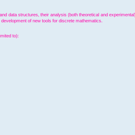
and data structures, their analysis (both theoretical and experimenta
e development of new tools for discrete mathematics.
mited to):