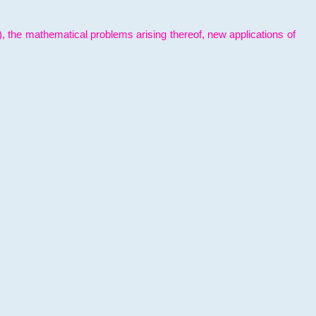
l), the mathematical problems arising thereof, new applications of