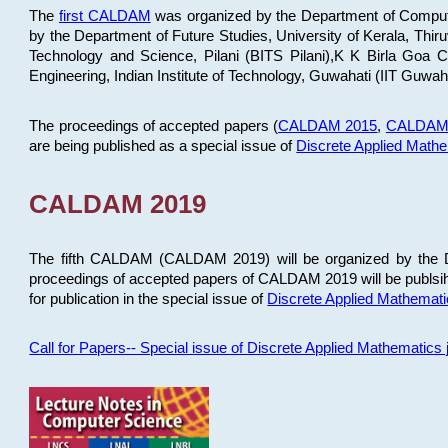
The
first CALDAM
was organized by the Department of Computer
by the Department of Future Studies, University of Kerala, Th
Technology and Science, Pilani (BITS Pilani),K K Birla Goa
Engineering, Indian Institute of Technology, Guwahati (IIT Guwah
The proceedings of accepted papers (
CALDAM 2015
,
CALDAM
are being published as a special issue of
Discrete Applied Math
CALDAM 2019
The fifth CALDAM (CALDAM 2019) will be organized by the D
proceedings of accepted papers of CALDAM 2019 will be publsih
for publication in the special issue of
Discrete Applied Mathemat
Call for Papers-- Special issue of Discrete Applied Mathematic