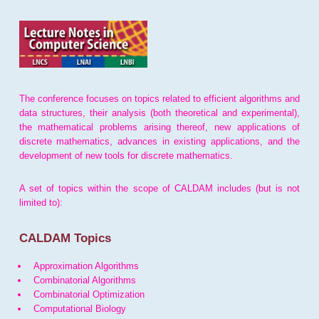
The conference focuses on topics related to efficient algorithms and
data structures, their analysis (both theoretical and experimental),
the mathematical problems arising thereof, new applications of
discrete mathematics, advances in existing applications, and the
development of new tools for discrete mathematics.
A set of topics within the scope of CALDAM includes (but is not
limited to):
CALDAM Topics
Approximation Algorithms
Combinatorial Algorithms
Combinatorial Optimization
Computational Biology