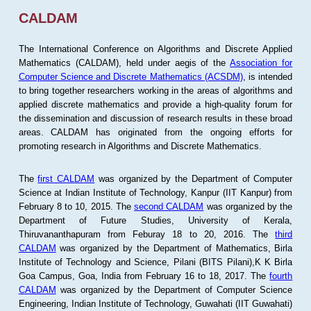
CALDAM
The International Conference on Algorithms and Discrete Applied
Mathematics (CALDAM), held under aegis of the
Association for
Computer Science and Discrete Mathematics (ACSDM)
, is intended
to bring together researchers working in the areas of algorithms and
applied discrete mathematics and provide a high-quality forum for
the dissemination and discussion of research results in these broad
areas. CALDAM has originated from the ongoing efforts for
promoting research in Algorithms and Discrete Mathematics.
The
first CALDAM
was organized by the Department of Computer
Science at Indian Institute of Technology, Kanpur (IIT Kanpur) from
February 8 to 10, 2015. The
second CALDAM
was organized by the
Department of Future Studies, University of Kerala,
Thiruvananthapuram from Feburay 18 to 20, 2016. The
third
CALDAM
was organized by the Department of Mathematics, Birla
Institute of Technology and Science, Pilani (BITS Pilani),K K Birla
Goa Campus, Goa, India from February 16 to 18, 2017. The
fourth
CALDAM
was organized by the Department of Computer Science
Engineering, Indian Institute of Technology, Guwahati (IIT Guwahati)