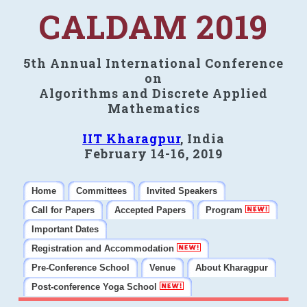
CALDAM 2019
5th Annual International Conference
on
Algorithms and Discrete Applied
Mathematics
IIT Kharagpur
, India
February 14-16, 2019
Home
Committees
Invited Speakers
Call for Papers
Accepted Papers
Program
Important Dates
Registration and Accommodation
Pre-Conference School
Venue
About Kharagpur
Post-conference Yoga School