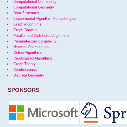
Computational Complexity
Computational Geometry
Data Structures
Experimental Algorithm Methodologies
Graph Algorithms
Graph Drawing
Parallel and Distributed Algorithms
Parameterized Complexity
Network Optimization
Online Algorithms
Randomized Algorithms
Graph Theory
Combinatorics
Discrete Geometry
SPONSORS