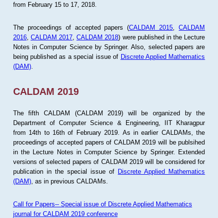
from February 15 to 17, 2018.
The proceedings of accepted papers (
CALDAM 2015
,
CALDAM
2016
,
CALDAM 2017
,
CALDAM 2018
) were published in the Lecture
Notes in Computer Science by Springer. Also, selected papers are
being published as a special issue of
Discrete Applied Mathematics
(DAM)
.
CALDAM 2019
The fifth CALDAM (CALDAM 2019) will be organized by the
Department of Computer Science & Engineering, IIT Kharagpur
from 14th to 16th of February 2019. As in earlier CALDAMs, the
proceedings of accepted papers of CALDAM 2019 will be publsihed
in the Lecture Notes in Computer Science by Springer. Extended
versions of selected papers of CALDAM 2019 will be considered for
publication in the special issue of
Discrete Applied Mathematics
(DAM)
, as in previous CALDAMs.
Call for Papers-- Special issue of Discrete Applied Mathematics
journal for CALDAM 2019 conference