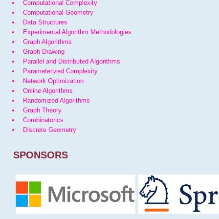
Computational Complexity
Computational Geometry
Data Structures
Experimental Algorithm Methodologies
Graph Algorithms
Graph Drawing
Parallel and Distributed Algorithms
Parameterized Complexity
Network Optimization
Online Algorithms
Randomized Algorithms
Graph Theory
Combinatorics
Discrete Geometry
SPONSORS