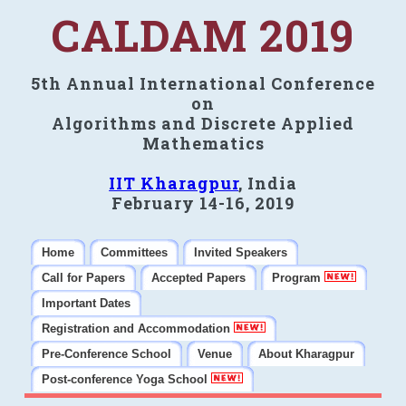
CALDAM 2019
5th Annual International Conference
on
Algorithms and Discrete Applied
Mathematics
IIT Kharagpur
, India
February 14-16, 2019
Home
Committees
Invited Speakers
Call for Papers
Accepted Papers
Program
Important Dates
Registration and Accommodation
Pre-Conference School
Venue
About Kharagpur
Post-conference Yoga School