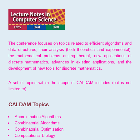
The conference focuses on topics related to efficient algorithms and
data structures, their analysis (both theoretical and experimental),
the mathematical problems arising thereof, new applications of
discrete mathematics, advances in existing applications, and the
development of new tools for discrete mathematics.
A set of topics within the scope of CALDAM includes (but is not
limited to):
CALDAM Topics
Approximation Algorithms
Combinatorial Algorithms
Combinatorial Optimization
Computational Biology