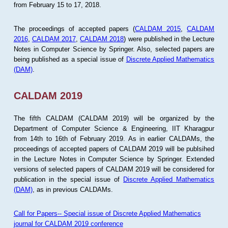
from February 15 to 17, 2018.
The proceedings of accepted papers (
CALDAM 2015
,
CALDAM
2016
,
CALDAM 2017
,
CALDAM 2018
) were published in the Lecture
Notes in Computer Science by Springer. Also, selected papers are
being published as a special issue of
Discrete Applied Mathematics
(DAM)
.
CALDAM 2019
The fifth CALDAM (CALDAM 2019) will be organized by the
Department of Computer Science & Engineering, IIT Kharagpur
from 14th to 16th of February 2019. As in earlier CALDAMs, the
proceedings of accepted papers of CALDAM 2019 will be publsihed
in the Lecture Notes in Computer Science by Springer. Extended
versions of selected papers of CALDAM 2019 will be considered for
publication in the special issue of
Discrete Applied Mathematics
(DAM)
, as in previous CALDAMs.
Call for Papers-- Special issue of Discrete Applied Mathematics
journal for CALDAM 2019 conference