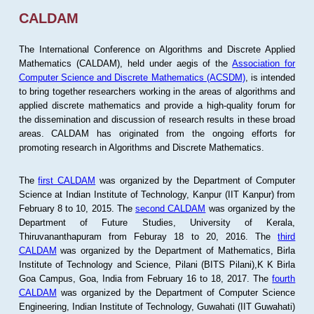
CALDAM
The International Conference on Algorithms and Discrete Applied
Mathematics (CALDAM), held under aegis of the
Association for
Computer Science and Discrete Mathematics (ACSDM)
, is intended
to bring together researchers working in the areas of algorithms and
applied discrete mathematics and provide a high-quality forum for
the dissemination and discussion of research results in these broad
areas. CALDAM has originated from the ongoing efforts for
promoting research in Algorithms and Discrete Mathematics.
The
first CALDAM
was organized by the Department of Computer
Science at Indian Institute of Technology, Kanpur (IIT Kanpur) from
February 8 to 10, 2015. The
second CALDAM
was organized by the
Department of Future Studies, University of Kerala,
Thiruvananthapuram from Feburay 18 to 20, 2016. The
third
CALDAM
was organized by the Department of Mathematics, Birla
Institute of Technology and Science, Pilani (BITS Pilani),K K Birla
Goa Campus, Goa, India from February 16 to 18, 2017. The
fourth
CALDAM
was organized by the Department of Computer Science
Engineering, Indian Institute of Technology, Guwahati (IIT Guwahati)