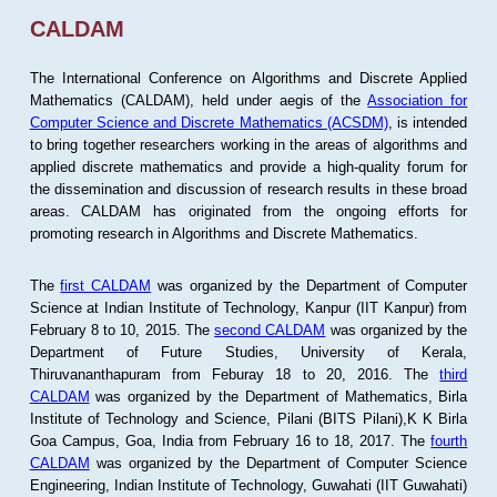
CALDAM
The International Conference on Algorithms and Discrete Applied
Mathematics (CALDAM), held under aegis of the
Association for
Computer Science and Discrete Mathematics (ACSDM)
, is intended
to bring together researchers working in the areas of algorithms and
applied discrete mathematics and provide a high-quality forum for
the dissemination and discussion of research results in these broad
areas. CALDAM has originated from the ongoing efforts for
promoting research in Algorithms and Discrete Mathematics.
The
first CALDAM
was organized by the Department of Computer
Science at Indian Institute of Technology, Kanpur (IIT Kanpur) from
February 8 to 10, 2015. The
second CALDAM
was organized by the
Department of Future Studies, University of Kerala,
Thiruvananthapuram from Feburay 18 to 20, 2016. The
third
CALDAM
was organized by the Department of Mathematics, Birla
Institute of Technology and Science, Pilani (BITS Pilani),K K Birla
Goa Campus, Goa, India from February 16 to 18, 2017. The
fourth
CALDAM
was organized by the Department of Computer Science
Engineering, Indian Institute of Technology, Guwahati (IIT Guwahati)