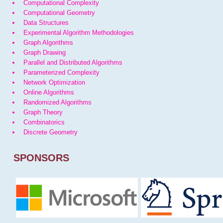
Computational Complexity
Computational Geometry
Data Structures
Experimental Algorithm Methodologies
Graph Algorithms
Graph Drawing
Parallel and Distributed Algorithms
Parameterized Complexity
Network Optimization
Online Algorithms
Randomized Algorithms
Graph Theory
Combinatorics
Discrete Geometry
SPONSORS