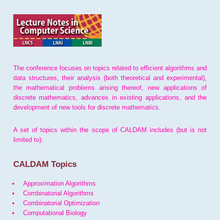
The conference focuses on topics related to efficient algorithms and
data structures, their analysis (both theoretical and experimental),
the mathematical problems arising thereof, new applications of
discrete mathematics, advances in existing applications, and the
development of new tools for discrete mathematics.
A set of topics within the scope of CALDAM includes (but is not
limited to):
CALDAM Topics
Approximation Algorithms
Combinatorial Algorithms
Combinatorial Optimization
Computational Biology