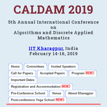
CALDAM 2019
5th Annual International Conference
on
Algorithms and Discrete Applied
Mathematics
IIT Kharagpur
, India
February 14-16, 2019
Home
Committees
Invited Speakers
Call for Papers
Accepted Papers
Program
Important Dates
Registration and Accommodation
Pre-Conference School
Venue
About Kharagpur
Post-conference Yoga School