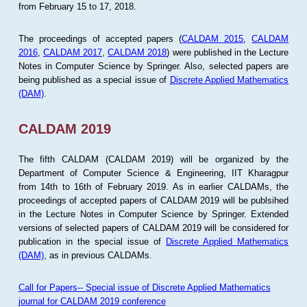
from February 15 to 17, 2018.
The proceedings of accepted papers (
CALDAM 2015
,
CALDAM
2016
,
CALDAM 2017
,
CALDAM 2018
) were published in the Lecture
Notes in Computer Science by Springer. Also, selected papers are
being published as a special issue of
Discrete Applied Mathematics
(DAM)
.
CALDAM 2019
The fifth CALDAM (CALDAM 2019) will be organized by the
Department of Computer Science & Engineering, IIT Kharagpur
from 14th to 16th of February 2019. As in earlier CALDAMs, the
proceedings of accepted papers of CALDAM 2019 will be publsihed
in the Lecture Notes in Computer Science by Springer. Extended
versions of selected papers of CALDAM 2019 will be considered for
publication in the special issue of
Discrete Applied Mathematics
(DAM)
, as in previous CALDAMs.
Call for Papers-- Special issue of Discrete Applied Mathematics
journal for CALDAM 2019 conference