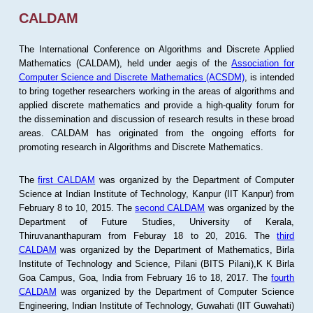
CALDAM
The International Conference on Algorithms and Discrete Applied
Mathematics (CALDAM), held under aegis of the
Association for
Computer Science and Discrete Mathematics (ACSDM)
, is intended
to bring together researchers working in the areas of algorithms and
applied discrete mathematics and provide a high-quality forum for
the dissemination and discussion of research results in these broad
areas. CALDAM has originated from the ongoing efforts for
promoting research in Algorithms and Discrete Mathematics.
The
first CALDAM
was organized by the Department of Computer
Science at Indian Institute of Technology, Kanpur (IIT Kanpur) from
February 8 to 10, 2015. The
second CALDAM
was organized by the
Department of Future Studies, University of Kerala,
Thiruvananthapuram from Feburay 18 to 20, 2016. The
third
CALDAM
was organized by the Department of Mathematics, Birla
Institute of Technology and Science, Pilani (BITS Pilani),K K Birla
Goa Campus, Goa, India from February 16 to 18, 2017. The
fourth
CALDAM
was organized by the Department of Computer Science
Engineering, Indian Institute of Technology, Guwahati (IIT Guwahati)