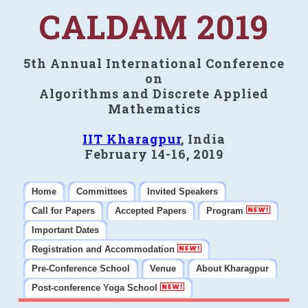
CALDAM 2019
5th Annual International Conference
on
Algorithms and Discrete Applied
Mathematics
IIT Kharagpur
, India
February 14-16, 2019
Home
Committees
Invited Speakers
Call for Papers
Accepted Papers
Program
Important Dates
Registration and Accommodation
Pre-Conference School
Venue
About Kharagpur
Post-conference Yoga School