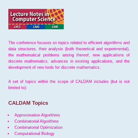
The conference focuses on topics related to efficient algorithms and
data structures, their analysis (both theoretical and experimental),
the mathematical problems arising thereof, new applications of
discrete mathematics, advances in existing applications, and the
development of new tools for discrete mathematics.
A set of topics within the scope of CALDAM includes (but is not
limited to):
CALDAM Topics
Approximation Algorithms
Combinatorial Algorithms
Combinatorial Optimization
Computational Biology