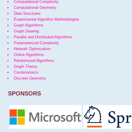
Computational Complexity
Computational Geometry
Data Structures
Experimental Algorithm Methodologies
Graph Algorithms
Graph Drawing
Parallel and Distributed Algorithms
Parameterized Complexity
Network Optimization
Online Algorithms
Randomized Algorithms
Graph Theory
Combinatorics
Discrete Geometry
SPONSORS