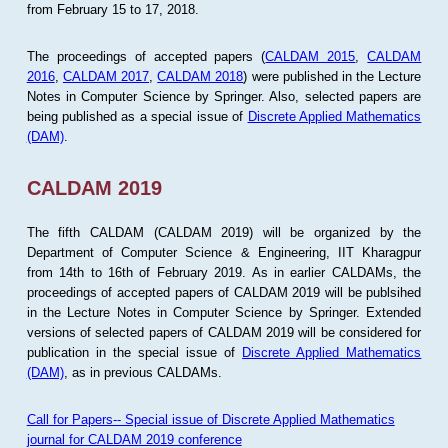
from February 15 to 17, 2018.
The proceedings of accepted papers (
CALDAM 2015
,
CALDAM
2016
,
CALDAM 2017
,
CALDAM 2018
) were published in the Lecture
Notes in Computer Science by Springer. Also, selected papers are
being published as a special issue of
Discrete Applied Mathematics
(DAM)
.
CALDAM 2019
The fifth CALDAM (CALDAM 2019) will be organized by the
Department of Computer Science & Engineering, IIT Kharagpur
from 14th to 16th of February 2019. As in earlier CALDAMs, the
proceedings of accepted papers of CALDAM 2019 will be publsihed
in the Lecture Notes in Computer Science by Springer. Extended
versions of selected papers of CALDAM 2019 will be considered for
publication in the special issue of
Discrete Applied Mathematics
(DAM)
, as in previous CALDAMs.
Call for Papers-- Special issue of Discrete Applied Mathematics
journal for CALDAM 2019 conference