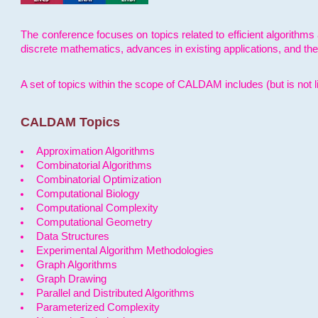
The conference focuses on topics related to efficient algorithms 
discrete mathematics, advances in existing applications, and th
A set of topics within the scope of CALDAM includes (but is not li
CALDAM Topics
Approximation Algorithms
Combinatorial Algorithms
Combinatorial Optimization
Computational Biology
Computational Complexity
Computational Geometry
Data Structures
Experimental Algorithm Methodologies
Graph Algorithms
Graph Drawing
Parallel and Distributed Algorithms
Parameterized Complexity