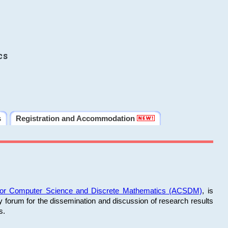
cs
s
Registration and Accommodation
 for Computer Science and Discrete Mathematics (ACSDM)
, is
y forum for the dissemination and discussion of research results
s.