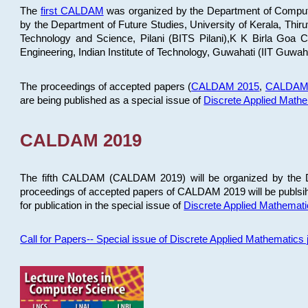
The
first CALDAM
was organized by the Department of Computer
by the Department of Future Studies, University of Kerala, Th
Technology and Science, Pilani (BITS Pilani),K K Birla Goa
Engineering, Indian Institute of Technology, Guwahati (IIT Guwah
The proceedings of accepted papers (
CALDAM 2015
,
CALDAM
are being published as a special issue of
Discrete Applied Math
CALDAM 2019
The fifth CALDAM (CALDAM 2019) will be organized by the D
proceedings of accepted papers of CALDAM 2019 will be publsih
for publication in the special issue of
Discrete Applied Mathemat
Call for Papers-- Special issue of Discrete Applied Mathematic