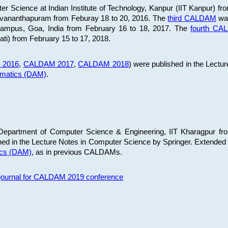
 Science at Indian Institute of Technology, Kanpur (IIT Kanpur) fr
iruvananthapuram from Feburay 18 to 20, 2016. The
third CALDAM
was
 Campus, Goa, India from February 16 to 18, 2017. The
fourth C
ati) from February 15 to 17, 2018.
 2016
,
CALDAM 2017
,
CALDAM 2018
) were published in the Lectu
ematics (DAM)
.
epartment of Computer Science & Engineering, IIT Kharagpur from
ed in the Lecture Notes in Computer Science by Springer. Extended
ics (DAM)
, as in previous CALDAMs.
s journal for CALDAM 2019 conference