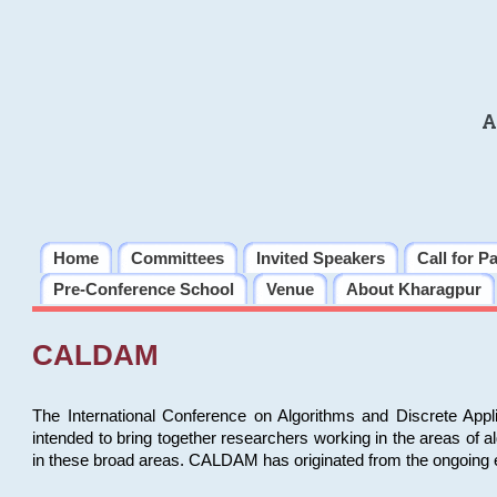
A
Home
Committees
Invited Speakers
Call for P
Pre-Conference School
Venue
About Kharagpur
CALDAM
The International Conference on Algorithms and Discrete Ap
intended to bring together researchers working in the areas of 
in these broad areas. CALDAM has originated from the ongoing e