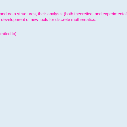
and data structures, their analysis (both theoretical and experimenta
e development of new tools for discrete mathematics.
mited to):