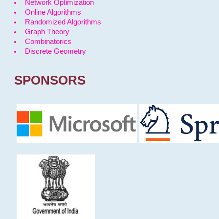
Network Optimization
Online Algorithms
Randomized Algorithms
Graph Theory
Combinatorics
Discrete Geometry
SPONSORS