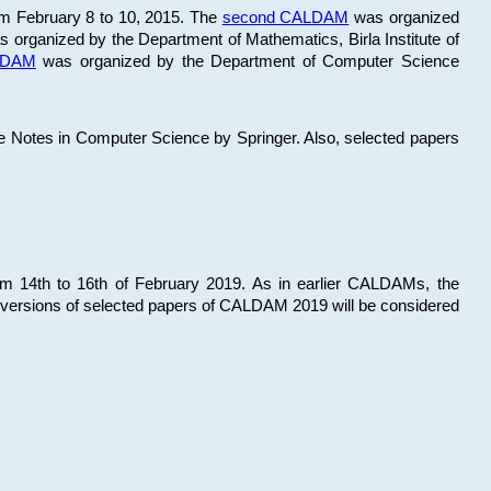
om February 8 to 10, 2015. The
second CALDAM
was organized
 organized by the Department of Mathematics, Birla Institute of
ALDAM
was organized by the Department of Computer Science
re Notes in Computer Science by Springer. Also, selected papers
 14th to 16th of February 2019. As in earlier CALDAMs, the
 versions of selected papers of CALDAM 2019 will be considered