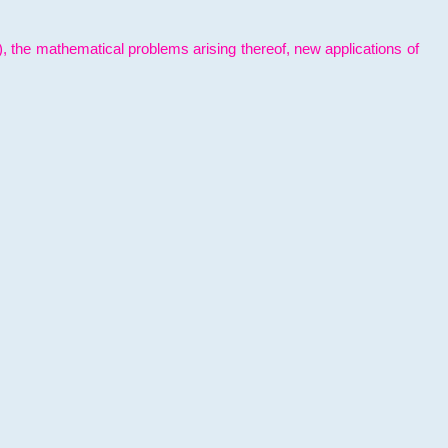
l), the mathematical problems arising thereof, new applications of