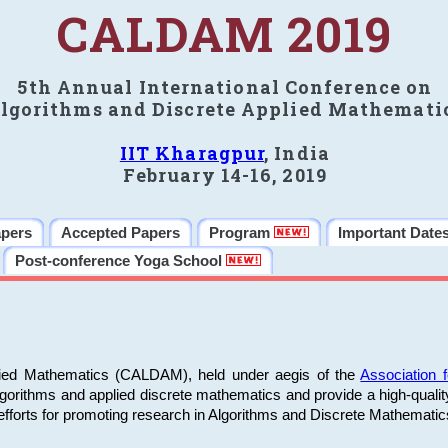
CALDAM 2019
5th Annual International Conference on
lgorithms and Discrete Applied Mathemati
IIT Kharagpur
, India
February 14-16, 2019
apers
Accepted Papers
Program
Important Date
Post-conference Yoga School
plied Mathematics (CALDAM), held under aegis of the
Association
algorithms and applied discrete mathematics and provide a high-qualit
fforts for promoting research in Algorithms and Discrete Mathematic