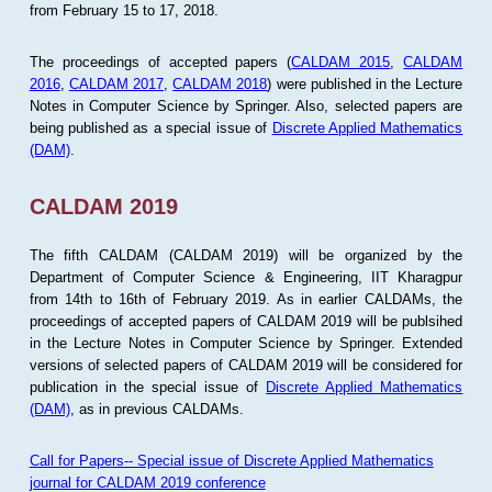
from February 15 to 17, 2018.
The proceedings of accepted papers (
CALDAM 2015
,
CALDAM
2016
,
CALDAM 2017
,
CALDAM 2018
) were published in the Lecture
Notes in Computer Science by Springer. Also, selected papers are
being published as a special issue of
Discrete Applied Mathematics
(DAM)
.
CALDAM 2019
The fifth CALDAM (CALDAM 2019) will be organized by the
Department of Computer Science & Engineering, IIT Kharagpur
from 14th to 16th of February 2019. As in earlier CALDAMs, the
proceedings of accepted papers of CALDAM 2019 will be publsihed
in the Lecture Notes in Computer Science by Springer. Extended
versions of selected papers of CALDAM 2019 will be considered for
publication in the special issue of
Discrete Applied Mathematics
(DAM)
, as in previous CALDAMs.
Call for Papers-- Special issue of Discrete Applied Mathematics
journal for CALDAM 2019 conference