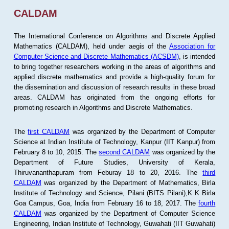
CALDAM
The International Conference on Algorithms and Discrete Applied
Mathematics (CALDAM), held under aegis of the
Association for
Computer Science and Discrete Mathematics (ACSDM)
, is intended
to bring together researchers working in the areas of algorithms and
applied discrete mathematics and provide a high-quality forum for
the dissemination and discussion of research results in these broad
areas. CALDAM has originated from the ongoing efforts for
promoting research in Algorithms and Discrete Mathematics.
The
first CALDAM
was organized by the Department of Computer
Science at Indian Institute of Technology, Kanpur (IIT Kanpur) from
February 8 to 10, 2015. The
second CALDAM
was organized by the
Department of Future Studies, University of Kerala,
Thiruvananthapuram from Feburay 18 to 20, 2016. The
third
CALDAM
was organized by the Department of Mathematics, Birla
Institute of Technology and Science, Pilani (BITS Pilani),K K Birla
Goa Campus, Goa, India from February 16 to 18, 2017. The
fourth
CALDAM
was organized by the Department of Computer Science
Engineering, Indian Institute of Technology, Guwahati (IIT Guwahati)