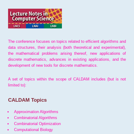
The conference focuses on topics related to efficient algorithms and
data structures, their analysis (both theoretical and experimental),
the mathematical problems arising thereof, new applications of
discrete mathematics, advances in existing applications, and the
development of new tools for discrete mathematics.
A set of topics within the scope of CALDAM includes (but is not
limited to):
CALDAM Topics
Approximation Algorithms
Combinatorial Algorithms
Combinatorial Optimization
Computational Biology