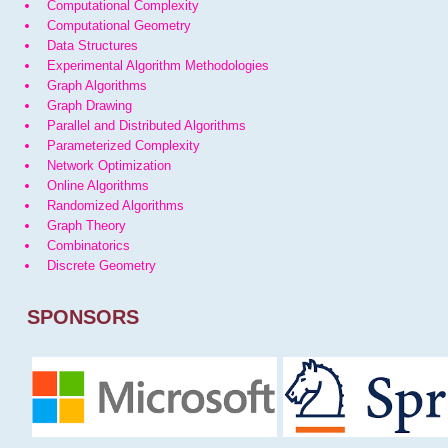
Computational Complexity
Computational Geometry
Data Structures
Experimental Algorithm Methodologies
Graph Algorithms
Graph Drawing
Parallel and Distributed Algorithms
Parameterized Complexity
Network Optimization
Online Algorithms
Randomized Algorithms
Graph Theory
Combinatorics
Discrete Geometry
SPONSORS