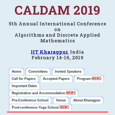
CALDAM 2019
5th Annual International Conference
on
Algorithms and Discrete Applied
Mathematics
IIT Kharagpur
, India
February 14-16, 2019
Home
Committees
Invited Speakers
Call for Papers
Accepted Papers
Program
Important Dates
Registration and Accommodation
Pre-Conference School
Venue
About Kharagpur
Post-conference Yoga School