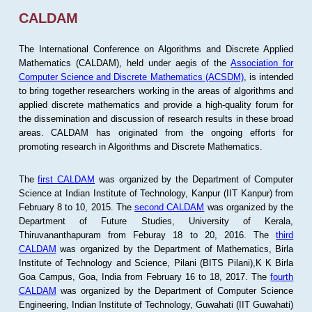
CALDAM
The International Conference on Algorithms and Discrete Applied
Mathematics (CALDAM), held under aegis of the
Association for
Computer Science and Discrete Mathematics (ACSDM)
, is intended
to bring together researchers working in the areas of algorithms and
applied discrete mathematics and provide a high-quality forum for
the dissemination and discussion of research results in these broad
areas. CALDAM has originated from the ongoing efforts for
promoting research in Algorithms and Discrete Mathematics.
The
first CALDAM
was organized by the Department of Computer
Science at Indian Institute of Technology, Kanpur (IIT Kanpur) from
February 8 to 10, 2015. The
second CALDAM
was organized by the
Department of Future Studies, University of Kerala,
Thiruvananthapuram from Feburay 18 to 20, 2016. The
third
CALDAM
was organized by the Department of Mathematics, Birla
Institute of Technology and Science, Pilani (BITS Pilani),K K Birla
Goa Campus, Goa, India from February 16 to 18, 2017. The
fourth
CALDAM
was organized by the Department of Computer Science
Engineering, Indian Institute of Technology, Guwahati (IIT Guwahati)