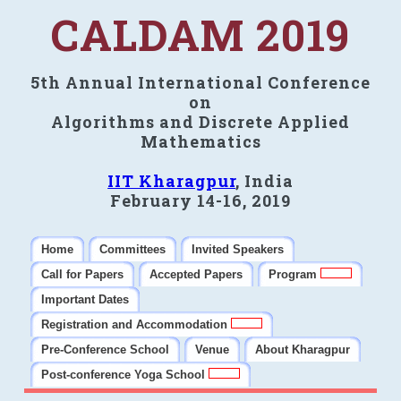
CALDAM 2019
5th Annual International Conference
on
Algorithms and Discrete Applied
Mathematics
IIT Kharagpur
, India
February 14-16, 2019
Home
Committees
Invited Speakers
Call for Papers
Accepted Papers
Program
Important Dates
Registration and Accommodation
Pre-Conference School
Venue
About Kharagpur
Post-conference Yoga School