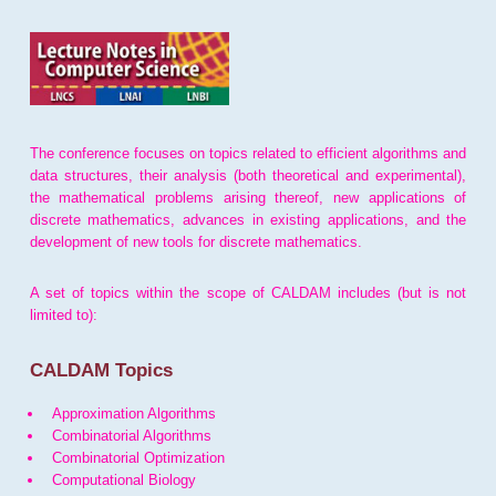
The conference focuses on topics related to efficient algorithms and
data structures, their analysis (both theoretical and experimental),
the mathematical problems arising thereof, new applications of
discrete mathematics, advances in existing applications, and the
development of new tools for discrete mathematics.
A set of topics within the scope of CALDAM includes (but is not
limited to):
CALDAM Topics
Approximation Algorithms
Combinatorial Algorithms
Combinatorial Optimization
Computational Biology