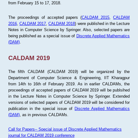
from February 15 to 17, 2018.
The proceedings of accepted papers (
CALDAM 2015
,
CALDAM
2016
,
CALDAM 2017
,
CALDAM 2018
) were published in the Lecture
Notes in Computer Science by Springer. Also, selected papers are
being published as a special issue of
Discrete Applied Mathematics
(DAM)
.
CALDAM 2019
The fifth CALDAM (CALDAM 2019) will be organized by the
Department of Computer Science & Engineering, IIT Kharagpur
from 14th to 16th of February 2019. As in earlier CALDAMs, the
proceedings of accepted papers of CALDAM 2019 will be publsihed
in the Lecture Notes in Computer Science by Springer. Extended
versions of selected papers of CALDAM 2019 will be considered for
publication in the special issue of
Discrete Applied Mathematics
(DAM)
, as in previous CALDAMs.
Call for Papers-- Special issue of Discrete Applied Mathematics
journal for CALDAM 2019 conference