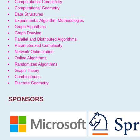
Computational Complexity
Computational Geometry
Data Structures
Experimental Algorithm Methodologies
Graph Algorithms
Graph Drawing
Parallel and Distributed Algorithms
Parameterized Complexity
Network Optimization
Online Algorithms
Randomized Algorithms
Graph Theory
Combinatorics
Discrete Geometry
SPONSORS