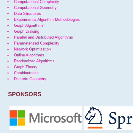
Computational Complexity
Computational Geometry
Data Structures
Experimental Algorithm Methodologies
Graph Algorithms
Graph Drawing
Parallel and Distributed Algorithms
Parameterized Complexity
Network Optimization
Online Algorithms
Randomized Algorithms
Graph Theory
Combinatorics
Discrete Geometry
SPONSORS