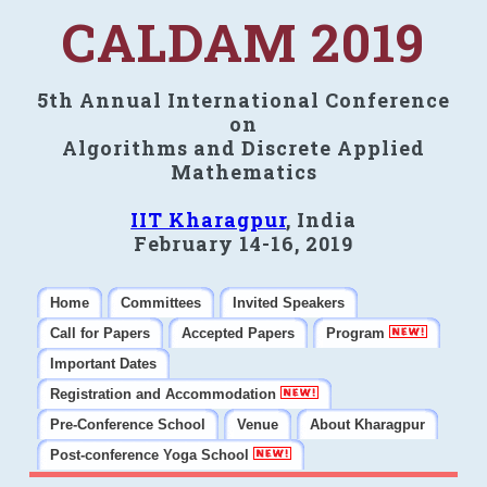
CALDAM 2019
5th Annual International Conference
on
Algorithms and Discrete Applied
Mathematics
IIT Kharagpur
, India
February 14-16, 2019
Home
Committees
Invited Speakers
Call for Papers
Accepted Papers
Program
Important Dates
Registration and Accommodation
Pre-Conference School
Venue
About Kharagpur
Post-conference Yoga School