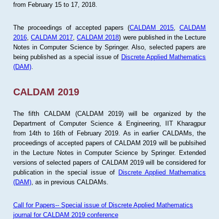
from February 15 to 17, 2018.
The proceedings of accepted papers (
CALDAM 2015
,
CALDAM
2016
,
CALDAM 2017
,
CALDAM 2018
) were published in the Lecture
Notes in Computer Science by Springer. Also, selected papers are
being published as a special issue of
Discrete Applied Mathematics
(DAM)
.
CALDAM 2019
The fifth CALDAM (CALDAM 2019) will be organized by the
Department of Computer Science & Engineering, IIT Kharagpur
from 14th to 16th of February 2019. As in earlier CALDAMs, the
proceedings of accepted papers of CALDAM 2019 will be publsihed
in the Lecture Notes in Computer Science by Springer. Extended
versions of selected papers of CALDAM 2019 will be considered for
publication in the special issue of
Discrete Applied Mathematics
(DAM)
, as in previous CALDAMs.
Call for Papers-- Special issue of Discrete Applied Mathematics
journal for CALDAM 2019 conference