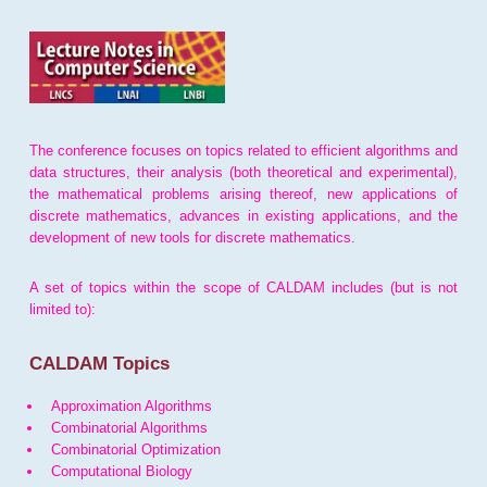
The conference focuses on topics related to efficient algorithms and
data structures, their analysis (both theoretical and experimental),
the mathematical problems arising thereof, new applications of
discrete mathematics, advances in existing applications, and the
development of new tools for discrete mathematics.
A set of topics within the scope of CALDAM includes (but is not
limited to):
CALDAM Topics
Approximation Algorithms
Combinatorial Algorithms
Combinatorial Optimization
Computational Biology