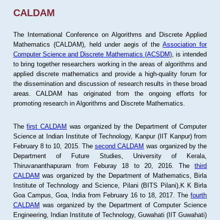
CALDAM
The International Conference on Algorithms and Discrete Applied
Mathematics (CALDAM), held under aegis of the
Association for
Computer Science and Discrete Mathematics (ACSDM)
, is intended
to bring together researchers working in the areas of algorithms and
applied discrete mathematics and provide a high-quality forum for
the dissemination and discussion of research results in these broad
areas. CALDAM has originated from the ongoing efforts for
promoting research in Algorithms and Discrete Mathematics.
The
first CALDAM
was organized by the Department of Computer
Science at Indian Institute of Technology, Kanpur (IIT Kanpur) from
February 8 to 10, 2015. The
second CALDAM
was organized by the
Department of Future Studies, University of Kerala,
Thiruvananthapuram from Feburay 18 to 20, 2016. The
third
CALDAM
was organized by the Department of Mathematics, Birla
Institute of Technology and Science, Pilani (BITS Pilani),K K Birla
Goa Campus, Goa, India from February 16 to 18, 2017. The
fourth
CALDAM
was organized by the Department of Computer Science
Engineering, Indian Institute of Technology, Guwahati (IIT Guwahati)