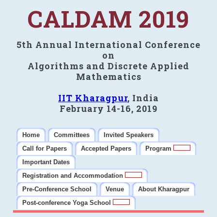
CALDAM 2019
5th Annual International Conference
on
Algorithms and Discrete Applied
Mathematics
IIT Kharagpur
, India
February 14-16, 2019
Home
Committees
Invited Speakers
Call for Papers
Accepted Papers
Program
Important Dates
Registration and Accommodation
Pre-Conference School
Venue
About Kharagpur
Post-conference Yoga School