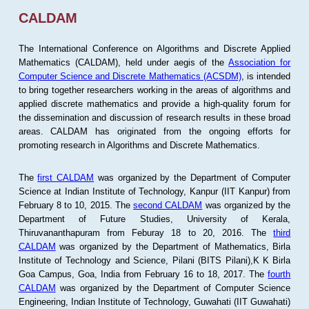
CALDAM
The International Conference on Algorithms and Discrete Applied
Mathematics (CALDAM), held under aegis of the
Association for
Computer Science and Discrete Mathematics (ACSDM)
, is intended
to bring together researchers working in the areas of algorithms and
applied discrete mathematics and provide a high-quality forum for
the dissemination and discussion of research results in these broad
areas. CALDAM has originated from the ongoing efforts for
promoting research in Algorithms and Discrete Mathematics.
The
first CALDAM
was organized by the Department of Computer
Science at Indian Institute of Technology, Kanpur (IIT Kanpur) from
February 8 to 10, 2015. The
second CALDAM
was organized by the
Department of Future Studies, University of Kerala,
Thiruvananthapuram from Feburay 18 to 20, 2016. The
third
CALDAM
was organized by the Department of Mathematics, Birla
Institute of Technology and Science, Pilani (BITS Pilani),K K Birla
Goa Campus, Goa, India from February 16 to 18, 2017. The
fourth
CALDAM
was organized by the Department of Computer Science
Engineering, Indian Institute of Technology, Guwahati (IIT Guwahati)