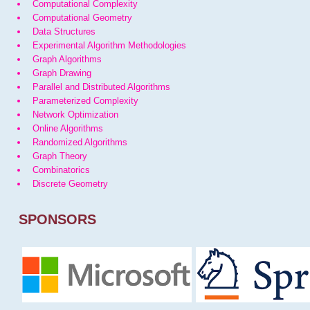
Computational Complexity
Computational Geometry
Data Structures
Experimental Algorithm Methodologies
Graph Algorithms
Graph Drawing
Parallel and Distributed Algorithms
Parameterized Complexity
Network Optimization
Online Algorithms
Randomized Algorithms
Graph Theory
Combinatorics
Discrete Geometry
SPONSORS