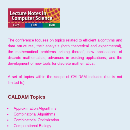
The conference focuses on topics related to efficient algorithms and
data structures, their analysis (both theoretical and experimental),
the mathematical problems arising thereof, new applications of
discrete mathematics, advances in existing applications, and the
development of new tools for discrete mathematics.
A set of topics within the scope of CALDAM includes (but is not
limited to):
CALDAM Topics
Approximation Algorithms
Combinatorial Algorithms
Combinatorial Optimization
Computational Biology