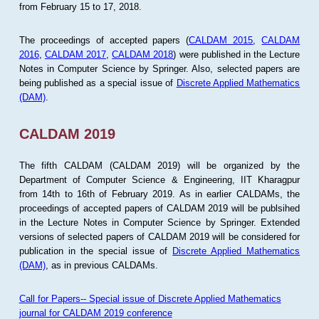
from February 15 to 17, 2018.
The proceedings of accepted papers (
CALDAM 2015
,
CALDAM
2016
,
CALDAM 2017
,
CALDAM 2018
) were published in the Lecture
Notes in Computer Science by Springer. Also, selected papers are
being published as a special issue of
Discrete Applied Mathematics
(DAM)
.
CALDAM 2019
The fifth CALDAM (CALDAM 2019) will be organized by the
Department of Computer Science & Engineering, IIT Kharagpur
from 14th to 16th of February 2019. As in earlier CALDAMs, the
proceedings of accepted papers of CALDAM 2019 will be publsihed
in the Lecture Notes in Computer Science by Springer. Extended
versions of selected papers of CALDAM 2019 will be considered for
publication in the special issue of
Discrete Applied Mathematics
(DAM)
, as in previous CALDAMs.
Call for Papers-- Special issue of Discrete Applied Mathematics
journal for CALDAM 2019 conference