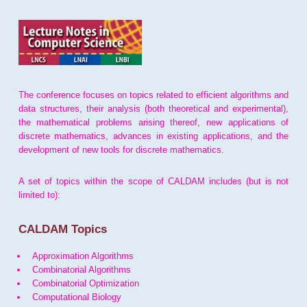
The conference focuses on topics related to efficient algorithms and
data structures, their analysis (both theoretical and experimental),
the mathematical problems arising thereof, new applications of
discrete mathematics, advances in existing applications, and the
development of new tools for discrete mathematics.
A set of topics within the scope of CALDAM includes (but is not
limited to):
CALDAM Topics
Approximation Algorithms
Combinatorial Algorithms
Combinatorial Optimization
Computational Biology