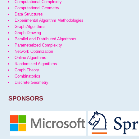
Computational Complexity
Computational Geometry
Data Structures
Experimental Algorithm Methodologies
Graph Algorithms
Graph Drawing
Parallel and Distributed Algorithms
Parameterized Complexity
Network Optimization
Online Algorithms
Randomized Algorithms
Graph Theory
Combinatorics
Discrete Geometry
SPONSORS