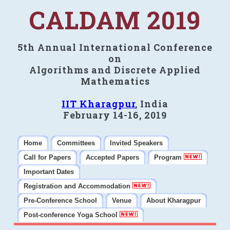
CALDAM 2019
5th Annual International Conference
on
Algorithms and Discrete Applied
Mathematics
IIT Kharagpur
, India
February 14-16, 2019
Home
Committees
Invited Speakers
Call for Papers
Accepted Papers
Program
Important Dates
Registration and Accommodation
Pre-Conference School
Venue
About Kharagpur
Post-conference Yoga School