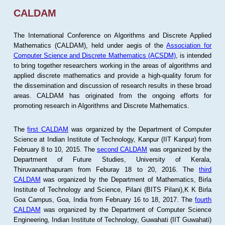
CALDAM
The International Conference on Algorithms and Discrete Applied
Mathematics (CALDAM), held under aegis of the
Association for
Computer Science and Discrete Mathematics (ACSDM)
, is intended
to bring together researchers working in the areas of algorithms and
applied discrete mathematics and provide a high-quality forum for
the dissemination and discussion of research results in these broad
areas. CALDAM has originated from the ongoing efforts for
promoting research in Algorithms and Discrete Mathematics.
The
first CALDAM
was organized by the Department of Computer
Science at Indian Institute of Technology, Kanpur (IIT Kanpur) from
February 8 to 10, 2015. The
second CALDAM
was organized by the
Department of Future Studies, University of Kerala,
Thiruvananthapuram from Feburay 18 to 20, 2016. The
third
CALDAM
was organized by the Department of Mathematics, Birla
Institute of Technology and Science, Pilani (BITS Pilani),K K Birla
Goa Campus, Goa, India from February 16 to 18, 2017. The
fourth
CALDAM
was organized by the Department of Computer Science
Engineering, Indian Institute of Technology, Guwahati (IIT Guwahati)