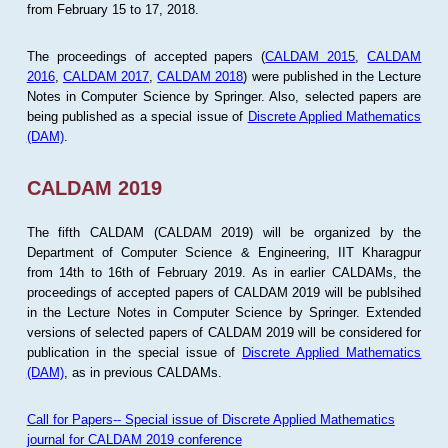
from February 15 to 17, 2018.
The proceedings of accepted papers (
CALDAM 2015
,
CALDAM
2016
,
CALDAM 2017
,
CALDAM 2018
) were published in the Lecture
Notes in Computer Science by Springer. Also, selected papers are
being published as a special issue of
Discrete Applied Mathematics
(DAM)
.
CALDAM 2019
The fifth CALDAM (CALDAM 2019) will be organized by the
Department of Computer Science & Engineering, IIT Kharagpur
from 14th to 16th of February 2019. As in earlier CALDAMs, the
proceedings of accepted papers of CALDAM 2019 will be publsihed
in the Lecture Notes in Computer Science by Springer. Extended
versions of selected papers of CALDAM 2019 will be considered for
publication in the special issue of
Discrete Applied Mathematics
(DAM)
, as in previous CALDAMs.
Call for Papers-- Special issue of Discrete Applied Mathematics
journal for CALDAM 2019 conference