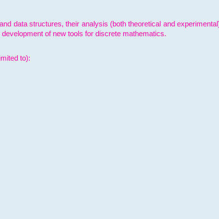
and data structures, their analysis (both theoretical and experimenta
e development of new tools for discrete mathematics.
mited to):