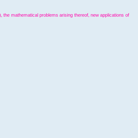
l), the mathematical problems arising thereof, new applications of