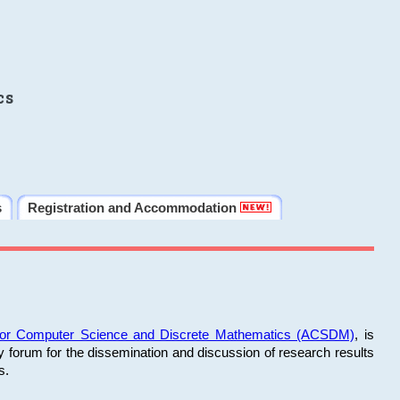
cs
s
Registration and Accommodation
 for Computer Science and Discrete Mathematics (ACSDM)
, is
y forum for the dissemination and discussion of research results
s.