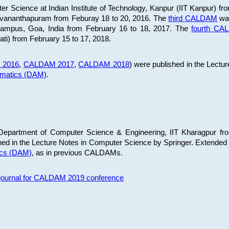
 Science at Indian Institute of Technology, Kanpur (IIT Kanpur) fr
iruvananthapuram from Feburay 18 to 20, 2016. The
third CALDAM
was
 Campus, Goa, India from February 16 to 18, 2017. The
fourth C
ati) from February 15 to 17, 2018.
 2016
,
CALDAM 2017
,
CALDAM 2018
) were published in the Lectu
ematics (DAM)
.
epartment of Computer Science & Engineering, IIT Kharagpur from
ed in the Lecture Notes in Computer Science by Springer. Extended
ics (DAM)
, as in previous CALDAMs.
s journal for CALDAM 2019 conference