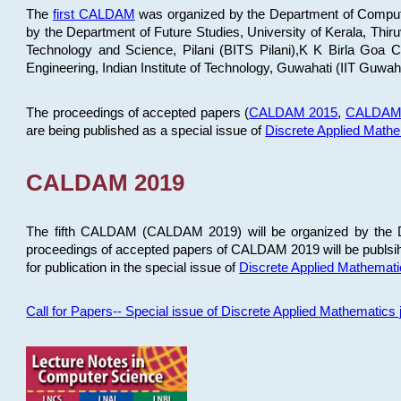
The
first CALDAM
was organized by the Department of Computer
by the Department of Future Studies, University of Kerala, Th
Technology and Science, Pilani (BITS Pilani),K K Birla Goa
Engineering, Indian Institute of Technology, Guwahati (IIT Guwah
The proceedings of accepted papers (
CALDAM 2015
,
CALDAM
are being published as a special issue of
Discrete Applied Math
CALDAM 2019
The fifth CALDAM (CALDAM 2019) will be organized by the D
proceedings of accepted papers of CALDAM 2019 will be publsih
for publication in the special issue of
Discrete Applied Mathemat
Call for Papers-- Special issue of Discrete Applied Mathematic