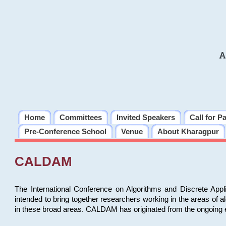
A
Home
Committees
Invited Speakers
Call for P
Pre-Conference School
Venue
About Kharagpur
CALDAM
The International Conference on Algorithms and Discrete Ap
intended to bring together researchers working in the areas of 
in these broad areas. CALDAM has originated from the ongoing e