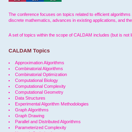
The conference focuses on topics related to efficient algorithms 
discrete mathematics, advances in existing applications, and th
A set of topics within the scope of CALDAM includes (but is not li
CALDAM Topics
Approximation Algorithms
Combinatorial Algorithms
Combinatorial Optimization
Computational Biology
Computational Complexity
Computational Geometry
Data Structures
Experimental Algorithm Methodologies
Graph Algorithms
Graph Drawing
Parallel and Distributed Algorithms
Parameterized Complexity