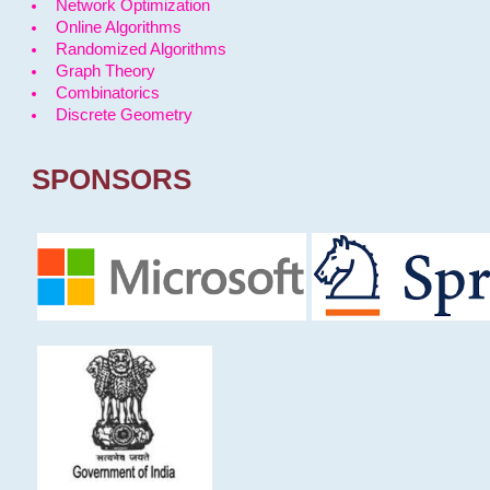
Network Optimization
Online Algorithms
Randomized Algorithms
Graph Theory
Combinatorics
Discrete Geometry
SPONSORS