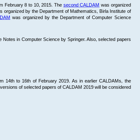
om February 8 to 10, 2015. The
second CALDAM
was organized
 organized by the Department of Mathematics, Birla Institute of
ALDAM
was organized by the Department of Computer Science
re Notes in Computer Science by Springer. Also, selected papers
 14th to 16th of February 2019. As in earlier CALDAMs, the
 versions of selected papers of CALDAM 2019 will be considered