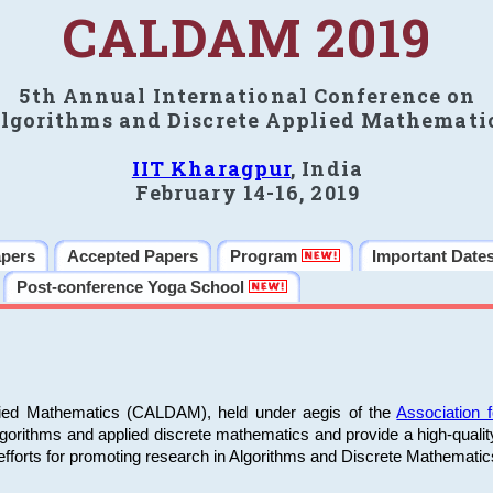
CALDAM 2019
5th Annual International Conference on
lgorithms and Discrete Applied Mathemati
IIT Kharagpur
, India
February 14-16, 2019
apers
Accepted Papers
Program
Important Date
Post-conference Yoga School
plied Mathematics (CALDAM), held under aegis of the
Association
algorithms and applied discrete mathematics and provide a high-qualit
fforts for promoting research in Algorithms and Discrete Mathematic