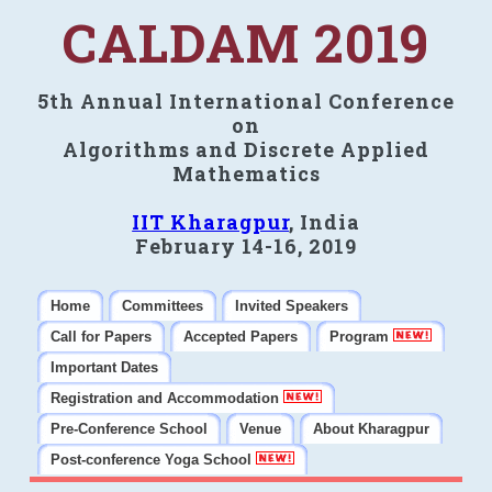
CALDAM 2019
5th Annual International Conference
on
Algorithms and Discrete Applied
Mathematics
IIT Kharagpur
, India
February 14-16, 2019
Home
Committees
Invited Speakers
Call for Papers
Accepted Papers
Program
Important Dates
Registration and Accommodation
Pre-Conference School
Venue
About Kharagpur
Post-conference Yoga School