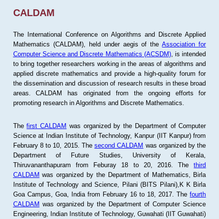
CALDAM
The International Conference on Algorithms and Discrete Applied
Mathematics (CALDAM), held under aegis of the
Association for
Computer Science and Discrete Mathematics (ACSDM)
, is intended
to bring together researchers working in the areas of algorithms and
applied discrete mathematics and provide a high-quality forum for
the dissemination and discussion of research results in these broad
areas. CALDAM has originated from the ongoing efforts for
promoting research in Algorithms and Discrete Mathematics.
The
first CALDAM
was organized by the Department of Computer
Science at Indian Institute of Technology, Kanpur (IIT Kanpur) from
February 8 to 10, 2015. The
second CALDAM
was organized by the
Department of Future Studies, University of Kerala,
Thiruvananthapuram from Feburay 18 to 20, 2016. The
third
CALDAM
was organized by the Department of Mathematics, Birla
Institute of Technology and Science, Pilani (BITS Pilani),K K Birla
Goa Campus, Goa, India from February 16 to 18, 2017. The
fourth
CALDAM
was organized by the Department of Computer Science
Engineering, Indian Institute of Technology, Guwahati (IIT Guwahati)