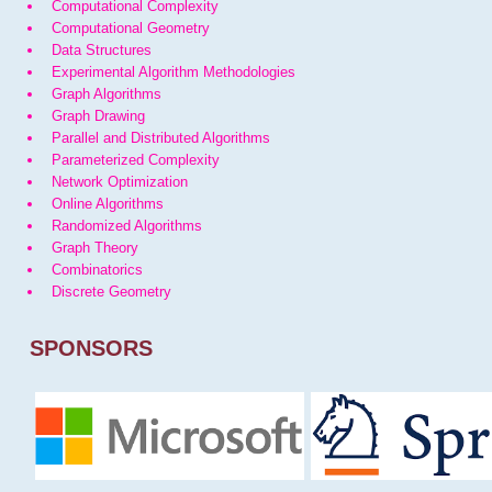
Computational Complexity
Computational Geometry
Data Structures
Experimental Algorithm Methodologies
Graph Algorithms
Graph Drawing
Parallel and Distributed Algorithms
Parameterized Complexity
Network Optimization
Online Algorithms
Randomized Algorithms
Graph Theory
Combinatorics
Discrete Geometry
SPONSORS