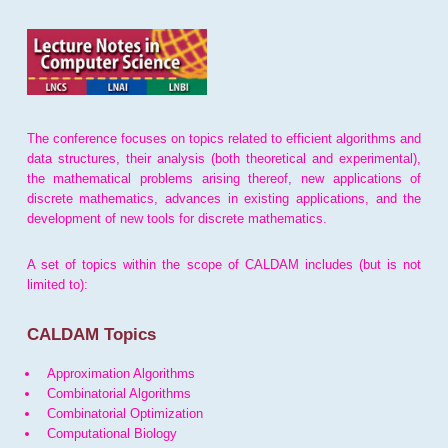
The conference focuses on topics related to efficient algorithms and
data structures, their analysis (both theoretical and experimental),
the mathematical problems arising thereof, new applications of
discrete mathematics, advances in existing applications, and the
development of new tools for discrete mathematics.
A set of topics within the scope of CALDAM includes (but is not
limited to):
CALDAM Topics
Approximation Algorithms
Combinatorial Algorithms
Combinatorial Optimization
Computational Biology