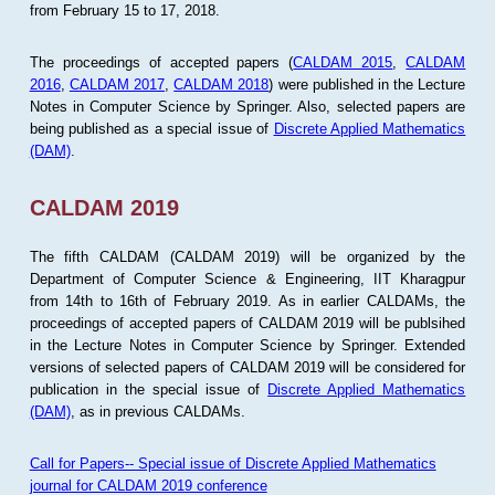
from February 15 to 17, 2018.
The proceedings of accepted papers (
CALDAM 2015
,
CALDAM
2016
,
CALDAM 2017
,
CALDAM 2018
) were published in the Lecture
Notes in Computer Science by Springer. Also, selected papers are
being published as a special issue of
Discrete Applied Mathematics
(DAM)
.
CALDAM 2019
The fifth CALDAM (CALDAM 2019) will be organized by the
Department of Computer Science & Engineering, IIT Kharagpur
from 14th to 16th of February 2019. As in earlier CALDAMs, the
proceedings of accepted papers of CALDAM 2019 will be publsihed
in the Lecture Notes in Computer Science by Springer. Extended
versions of selected papers of CALDAM 2019 will be considered for
publication in the special issue of
Discrete Applied Mathematics
(DAM)
, as in previous CALDAMs.
Call for Papers-- Special issue of Discrete Applied Mathematics
journal for CALDAM 2019 conference