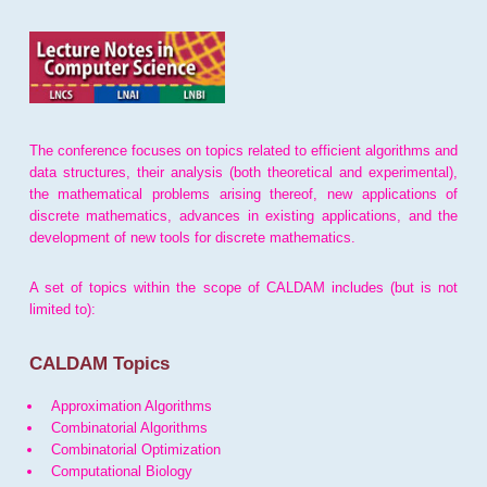
The conference focuses on topics related to efficient algorithms and
data structures, their analysis (both theoretical and experimental),
the mathematical problems arising thereof, new applications of
discrete mathematics, advances in existing applications, and the
development of new tools for discrete mathematics.
A set of topics within the scope of CALDAM includes (but is not
limited to):
CALDAM Topics
Approximation Algorithms
Combinatorial Algorithms
Combinatorial Optimization
Computational Biology