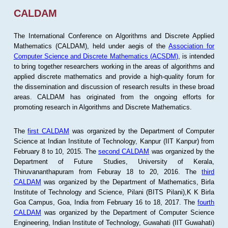
CALDAM
The International Conference on Algorithms and Discrete Applied
Mathematics (CALDAM), held under aegis of the
Association for
Computer Science and Discrete Mathematics (ACSDM)
, is intended
to bring together researchers working in the areas of algorithms and
applied discrete mathematics and provide a high-quality forum for
the dissemination and discussion of research results in these broad
areas. CALDAM has originated from the ongoing efforts for
promoting research in Algorithms and Discrete Mathematics.
The
first CALDAM
was organized by the Department of Computer
Science at Indian Institute of Technology, Kanpur (IIT Kanpur) from
February 8 to 10, 2015. The
second CALDAM
was organized by the
Department of Future Studies, University of Kerala,
Thiruvananthapuram from Feburay 18 to 20, 2016. The
third
CALDAM
was organized by the Department of Mathematics, Birla
Institute of Technology and Science, Pilani (BITS Pilani),K K Birla
Goa Campus, Goa, India from February 16 to 18, 2017. The
fourth
CALDAM
was organized by the Department of Computer Science
Engineering, Indian Institute of Technology, Guwahati (IIT Guwahati)