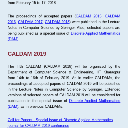
from February 15 to 17, 2018.
The proceedings of accepted papers (
CALDAM 2015
,
CALDAM
2016
,
CALDAM 2017
,
CALDAM 2018
) were published in the Lecture
Notes in Computer Science by Springer. Also, selected papers are
being published as a special issue of
Discrete Applied Mathematics
(DAM)
.
CALDAM 2019
The fifth CALDAM (CALDAM 2019) will be organized by the
Department of Computer Science & Engineering, IIT Kharagpur
from 14th to 16th of February 2019. As in earlier CALDAMs, the
proceedings of accepted papers of CALDAM 2019 will be publsihed
in the Lecture Notes in Computer Science by Springer. Extended
versions of selected papers of CALDAM 2019 will be considered for
publication in the special issue of
Discrete Applied Mathematics
(DAM)
, as in previous CALDAMs.
Call for Papers-- Special issue of Discrete Applied Mathematics
journal for CALDAM 2019 conference