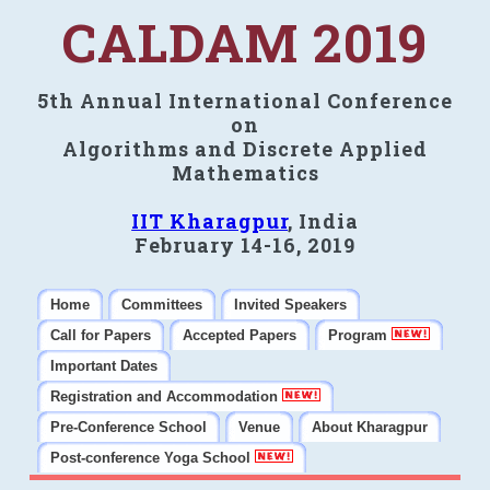
CALDAM 2019
5th Annual International Conference
on
Algorithms and Discrete Applied
Mathematics
IIT Kharagpur
, India
February 14-16, 2019
Home
Committees
Invited Speakers
Call for Papers
Accepted Papers
Program
Important Dates
Registration and Accommodation
Pre-Conference School
Venue
About Kharagpur
Post-conference Yoga School