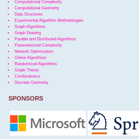
Computational Complexity
Computational Geometry
Data Structures
Experimental Algorithm Methodologies
Graph Algorithms
Graph Drawing
Parallel and Distributed Algorithms
Parameterized Complexity
Network Optimization
Online Algorithms
Randomized Algorithms
Graph Theory
Combinatorics
Discrete Geometry
SPONSORS