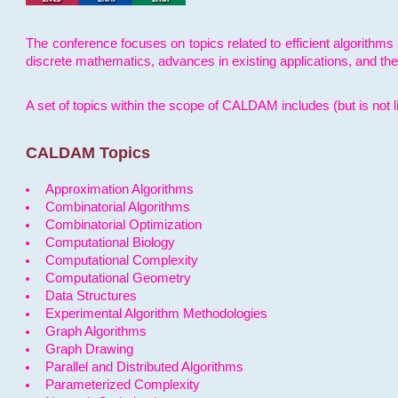
The conference focuses on topics related to efficient algorithms 
discrete mathematics, advances in existing applications, and th
A set of topics within the scope of CALDAM includes (but is not li
CALDAM Topics
Approximation Algorithms
Combinatorial Algorithms
Combinatorial Optimization
Computational Biology
Computational Complexity
Computational Geometry
Data Structures
Experimental Algorithm Methodologies
Graph Algorithms
Graph Drawing
Parallel and Distributed Algorithms
Parameterized Complexity