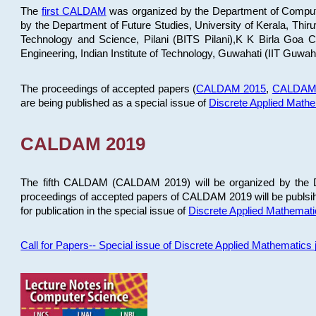
The
first CALDAM
was organized by the Department of Computer
by the Department of Future Studies, University of Kerala, Th
Technology and Science, Pilani (BITS Pilani),K K Birla Goa
Engineering, Indian Institute of Technology, Guwahati (IIT Guwah
The proceedings of accepted papers (
CALDAM 2015
,
CALDAM
are being published as a special issue of
Discrete Applied Math
CALDAM 2019
The fifth CALDAM (CALDAM 2019) will be organized by the D
proceedings of accepted papers of CALDAM 2019 will be publsih
for publication in the special issue of
Discrete Applied Mathemat
Call for Papers-- Special issue of Discrete Applied Mathematic