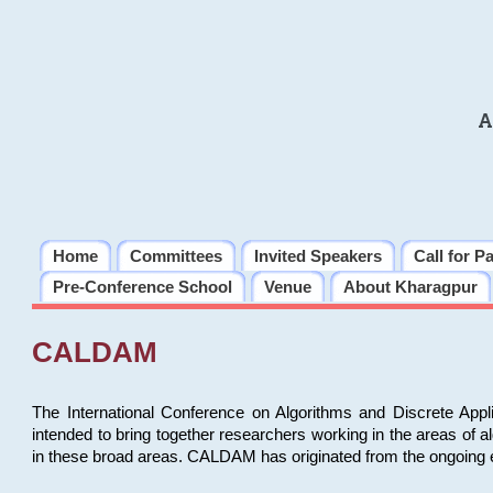
A
Home
Committees
Invited Speakers
Call for P
Pre-Conference School
Venue
About Kharagpur
CALDAM
The International Conference on Algorithms and Discrete Ap
intended to bring together researchers working in the areas of 
in these broad areas. CALDAM has originated from the ongoing e