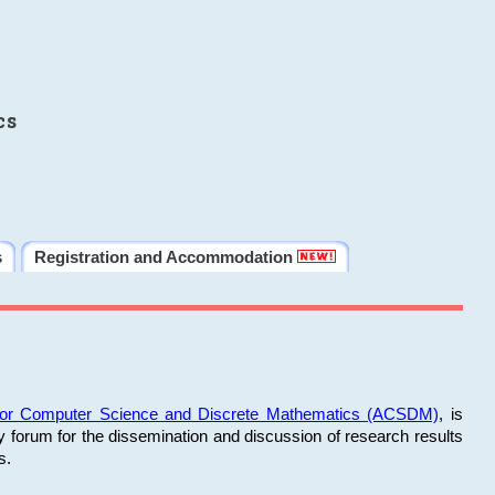
cs
s
Registration and Accommodation
 for Computer Science and Discrete Mathematics (ACSDM)
, is
y forum for the dissemination and discussion of research results
s.