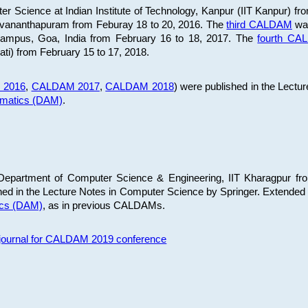
 Science at Indian Institute of Technology, Kanpur (IIT Kanpur) fr
iruvananthapuram from Feburay 18 to 20, 2016. The
third CALDAM
was
 Campus, Goa, India from February 16 to 18, 2017. The
fourth C
ati) from February 15 to 17, 2018.
 2016
,
CALDAM 2017
,
CALDAM 2018
) were published in the Lectu
ematics (DAM)
.
epartment of Computer Science & Engineering, IIT Kharagpur from
ed in the Lecture Notes in Computer Science by Springer. Extended
ics (DAM)
, as in previous CALDAMs.
s journal for CALDAM 2019 conference