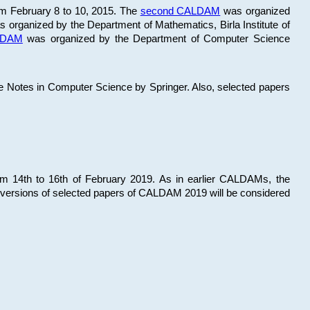
om February 8 to 10, 2015. The
second CALDAM
was organized
 organized by the Department of Mathematics, Birla Institute of
ALDAM
was organized by the Department of Computer Science
re Notes in Computer Science by Springer. Also, selected papers
 14th to 16th of February 2019. As in earlier CALDAMs, the
 versions of selected papers of CALDAM 2019 will be considered