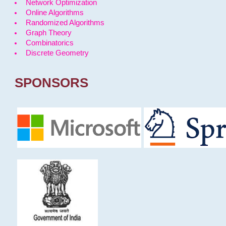
Network Optimization
Online Algorithms
Randomized Algorithms
Graph Theory
Combinatorics
Discrete Geometry
SPONSORS