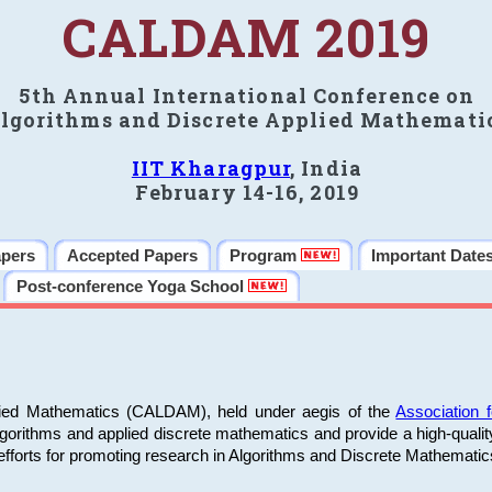
CALDAM 2019
5th Annual International Conference on
lgorithms and Discrete Applied Mathemati
IIT Kharagpur
, India
February 14-16, 2019
apers
Accepted Papers
Program
Important Date
Post-conference Yoga School
plied Mathematics (CALDAM), held under aegis of the
Association
algorithms and applied discrete mathematics and provide a high-qualit
fforts for promoting research in Algorithms and Discrete Mathematic