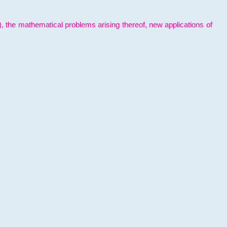
l), the mathematical problems arising thereof, new applications of