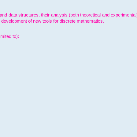
and data structures, their analysis (both theoretical and experimenta
e development of new tools for discrete mathematics.
mited to):