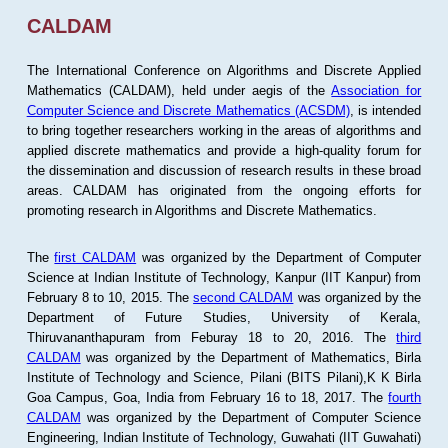
CALDAM
The International Conference on Algorithms and Discrete Applied
Mathematics (CALDAM), held under aegis of the
Association for
Computer Science and Discrete Mathematics (ACSDM)
, is intended
to bring together researchers working in the areas of algorithms and
applied discrete mathematics and provide a high-quality forum for
the dissemination and discussion of research results in these broad
areas. CALDAM has originated from the ongoing efforts for
promoting research in Algorithms and Discrete Mathematics.
The
first CALDAM
was organized by the Department of Computer
Science at Indian Institute of Technology, Kanpur (IIT Kanpur) from
February 8 to 10, 2015. The
second CALDAM
was organized by the
Department of Future Studies, University of Kerala,
Thiruvananthapuram from Feburay 18 to 20, 2016. The
third
CALDAM
was organized by the Department of Mathematics, Birla
Institute of Technology and Science, Pilani (BITS Pilani),K K Birla
Goa Campus, Goa, India from February 16 to 18, 2017. The
fourth
CALDAM
was organized by the Department of Computer Science
Engineering, Indian Institute of Technology, Guwahati (IIT Guwahati)