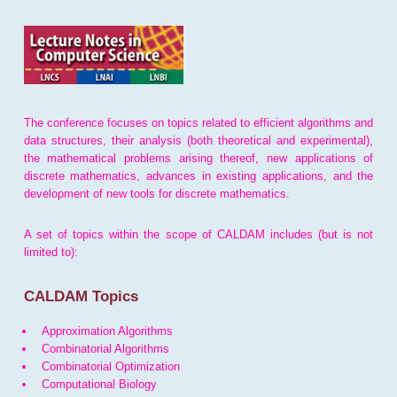
The conference focuses on topics related to efficient algorithms and
data structures, their analysis (both theoretical and experimental),
the mathematical problems arising thereof, new applications of
discrete mathematics, advances in existing applications, and the
development of new tools for discrete mathematics.
A set of topics within the scope of CALDAM includes (but is not
limited to):
CALDAM Topics
Approximation Algorithms
Combinatorial Algorithms
Combinatorial Optimization
Computational Biology