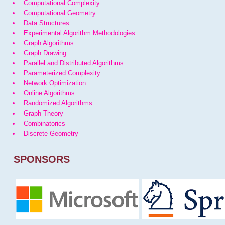
Computational Complexity
Computational Geometry
Data Structures
Experimental Algorithm Methodologies
Graph Algorithms
Graph Drawing
Parallel and Distributed Algorithms
Parameterized Complexity
Network Optimization
Online Algorithms
Randomized Algorithms
Graph Theory
Combinatorics
Discrete Geometry
SPONSORS