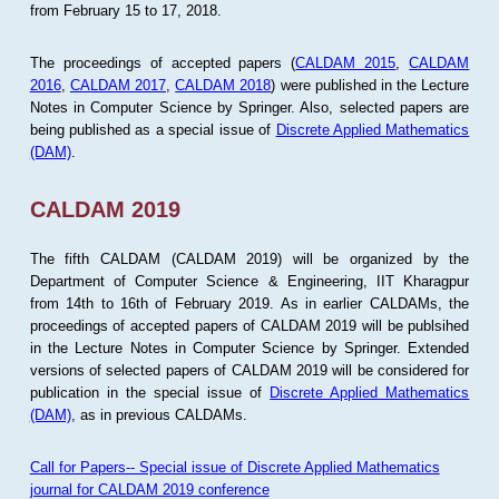
from February 15 to 17, 2018.
The proceedings of accepted papers (
CALDAM 2015
,
CALDAM
2016
,
CALDAM 2017
,
CALDAM 2018
) were published in the Lecture
Notes in Computer Science by Springer. Also, selected papers are
being published as a special issue of
Discrete Applied Mathematics
(DAM)
.
CALDAM 2019
The fifth CALDAM (CALDAM 2019) will be organized by the
Department of Computer Science & Engineering, IIT Kharagpur
from 14th to 16th of February 2019. As in earlier CALDAMs, the
proceedings of accepted papers of CALDAM 2019 will be publsihed
in the Lecture Notes in Computer Science by Springer. Extended
versions of selected papers of CALDAM 2019 will be considered for
publication in the special issue of
Discrete Applied Mathematics
(DAM)
, as in previous CALDAMs.
Call for Papers-- Special issue of Discrete Applied Mathematics
journal for CALDAM 2019 conference