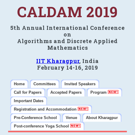
CALDAM 2019
5th Annual International Conference
on
Algorithms and Discrete Applied
Mathematics
IIT Kharagpur
, India
February 14-16, 2019
Home
Committees
Invited Speakers
Call for Papers
Accepted Papers
Program
Important Dates
Registration and Accommodation
Pre-Conference School
Venue
About Kharagpur
Post-conference Yoga School