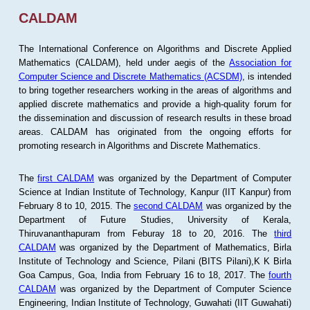
CALDAM
The International Conference on Algorithms and Discrete Applied
Mathematics (CALDAM), held under aegis of the
Association for
Computer Science and Discrete Mathematics (ACSDM)
, is intended
to bring together researchers working in the areas of algorithms and
applied discrete mathematics and provide a high-quality forum for
the dissemination and discussion of research results in these broad
areas. CALDAM has originated from the ongoing efforts for
promoting research in Algorithms and Discrete Mathematics.
The
first CALDAM
was organized by the Department of Computer
Science at Indian Institute of Technology, Kanpur (IIT Kanpur) from
February 8 to 10, 2015. The
second CALDAM
was organized by the
Department of Future Studies, University of Kerala,
Thiruvananthapuram from Feburay 18 to 20, 2016. The
third
CALDAM
was organized by the Department of Mathematics, Birla
Institute of Technology and Science, Pilani (BITS Pilani),K K Birla
Goa Campus, Goa, India from February 16 to 18, 2017. The
fourth
CALDAM
was organized by the Department of Computer Science
Engineering, Indian Institute of Technology, Guwahati (IIT Guwahati)