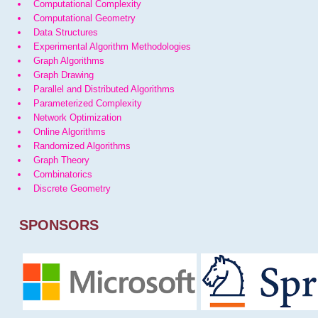
Computational Complexity
Computational Geometry
Data Structures
Experimental Algorithm Methodologies
Graph Algorithms
Graph Drawing
Parallel and Distributed Algorithms
Parameterized Complexity
Network Optimization
Online Algorithms
Randomized Algorithms
Graph Theory
Combinatorics
Discrete Geometry
SPONSORS