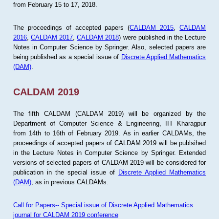
from February 15 to 17, 2018.
The proceedings of accepted papers (
CALDAM 2015
,
CALDAM
2016
,
CALDAM 2017
,
CALDAM 2018
) were published in the Lecture
Notes in Computer Science by Springer. Also, selected papers are
being published as a special issue of
Discrete Applied Mathematics
(DAM)
.
CALDAM 2019
The fifth CALDAM (CALDAM 2019) will be organized by the
Department of Computer Science & Engineering, IIT Kharagpur
from 14th to 16th of February 2019. As in earlier CALDAMs, the
proceedings of accepted papers of CALDAM 2019 will be publsihed
in the Lecture Notes in Computer Science by Springer. Extended
versions of selected papers of CALDAM 2019 will be considered for
publication in the special issue of
Discrete Applied Mathematics
(DAM)
, as in previous CALDAMs.
Call for Papers-- Special issue of Discrete Applied Mathematics
journal for CALDAM 2019 conference