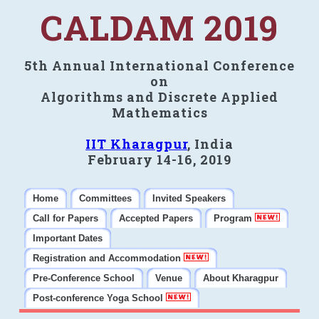
CALDAM 2019
5th Annual International Conference
on
Algorithms and Discrete Applied
Mathematics
IIT Kharagpur
, India
February 14-16, 2019
Home
Committees
Invited Speakers
Call for Papers
Accepted Papers
Program
Important Dates
Registration and Accommodation
Pre-Conference School
Venue
About Kharagpur
Post-conference Yoga School