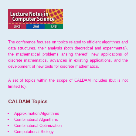
The conference focuses on topics related to efficient algorithms and
data structures, their analysis (both theoretical and experimental),
the mathematical problems arising thereof, new applications of
discrete mathematics, advances in existing applications, and the
development of new tools for discrete mathematics.
A set of topics within the scope of CALDAM includes (but is not
limited to):
CALDAM Topics
Approximation Algorithms
Combinatorial Algorithms
Combinatorial Optimization
Computational Biology