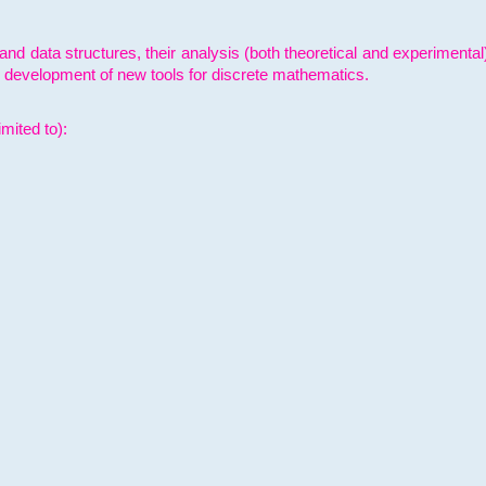
and data structures, their analysis (both theoretical and experimenta
e development of new tools for discrete mathematics.
mited to):