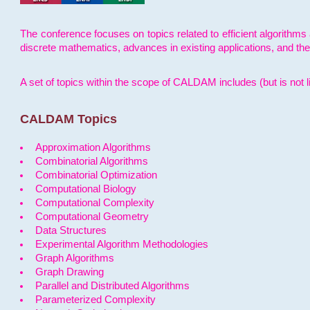
The conference focuses on topics related to efficient algorithms 
discrete mathematics, advances in existing applications, and th
A set of topics within the scope of CALDAM includes (but is not li
CALDAM Topics
Approximation Algorithms
Combinatorial Algorithms
Combinatorial Optimization
Computational Biology
Computational Complexity
Computational Geometry
Data Structures
Experimental Algorithm Methodologies
Graph Algorithms
Graph Drawing
Parallel and Distributed Algorithms
Parameterized Complexity