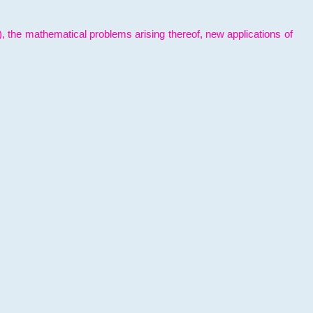
l), the mathematical problems arising thereof, new applications of