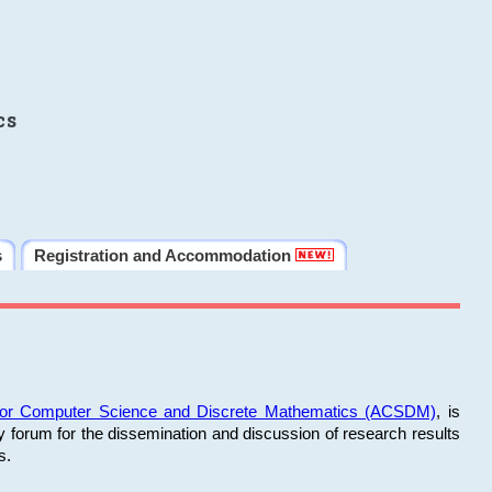
cs
s
Registration and Accommodation
 for Computer Science and Discrete Mathematics (ACSDM)
, is
y forum for the dissemination and discussion of research results
s.