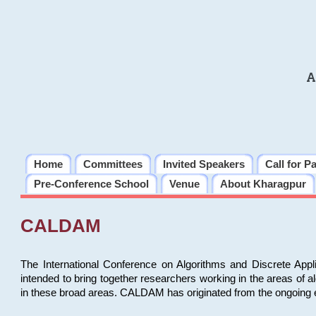
A
Home
Committees
Invited Speakers
Call for P
Pre-Conference School
Venue
About Kharagpur
CALDAM
The International Conference on Algorithms and Discrete Ap
intended to bring together researchers working in the areas of 
in these broad areas. CALDAM has originated from the ongoing e