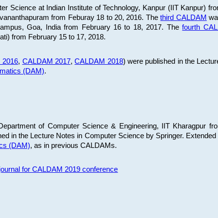
 Science at Indian Institute of Technology, Kanpur (IIT Kanpur) fr
iruvananthapuram from Feburay 18 to 20, 2016. The
third CALDAM
was
 Campus, Goa, India from February 16 to 18, 2017. The
fourth C
ati) from February 15 to 17, 2018.
 2016
,
CALDAM 2017
,
CALDAM 2018
) were published in the Lectu
ematics (DAM)
.
epartment of Computer Science & Engineering, IIT Kharagpur from
ed in the Lecture Notes in Computer Science by Springer. Extended
ics (DAM)
, as in previous CALDAMs.
s journal for CALDAM 2019 conference