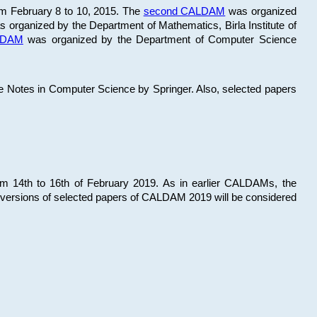
om February 8 to 10, 2015. The
second CALDAM
was organized
 organized by the Department of Mathematics, Birla Institute of
ALDAM
was organized by the Department of Computer Science
re Notes in Computer Science by Springer. Also, selected papers
 14th to 16th of February 2019. As in earlier CALDAMs, the
 versions of selected papers of CALDAM 2019 will be considered