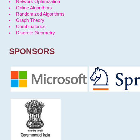
Network Optimization
Online Algorithms
Randomized Algorithms
Graph Theory
Combinatorics
Discrete Geometry
SPONSORS