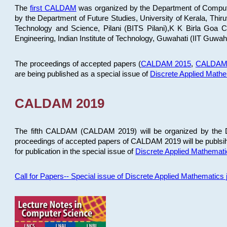
The
first CALDAM
was organized by the Department of Computer
by the Department of Future Studies, University of Kerala, Th
Technology and Science, Pilani (BITS Pilani),K K Birla Goa
Engineering, Indian Institute of Technology, Guwahati (IIT Guwah
The proceedings of accepted papers (
CALDAM 2015
,
CALDAM
are being published as a special issue of
Discrete Applied Math
CALDAM 2019
The fifth CALDAM (CALDAM 2019) will be organized by the D
proceedings of accepted papers of CALDAM 2019 will be publsih
for publication in the special issue of
Discrete Applied Mathemat
Call for Papers-- Special issue of Discrete Applied Mathematic