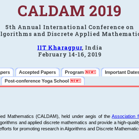
CALDAM 2019
5th Annual International Conference on
lgorithms and Discrete Applied Mathemati
IIT Kharagpur
, India
February 14-16, 2019
apers
Accepted Papers
Program
Important Date
Post-conference Yoga School
plied Mathematics (CALDAM), held under aegis of the
Association
algorithms and applied discrete mathematics and provide a high-qualit
fforts for promoting research in Algorithms and Discrete Mathematic