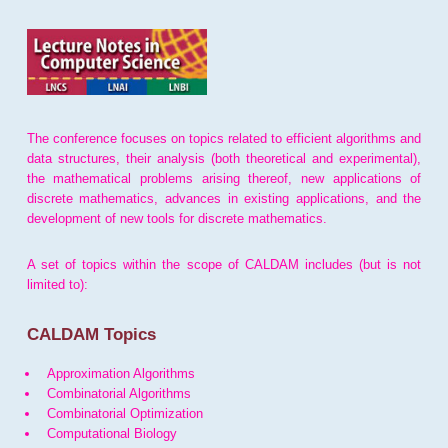
The conference focuses on topics related to efficient algorithms and
data structures, their analysis (both theoretical and experimental),
the mathematical problems arising thereof, new applications of
discrete mathematics, advances in existing applications, and the
development of new tools for discrete mathematics.
A set of topics within the scope of CALDAM includes (but is not
limited to):
CALDAM Topics
Approximation Algorithms
Combinatorial Algorithms
Combinatorial Optimization
Computational Biology