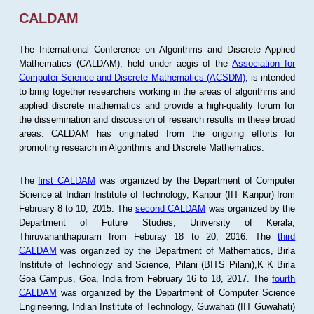
CALDAM
The International Conference on Algorithms and Discrete Applied
Mathematics (CALDAM), held under aegis of the
Association for
Computer Science and Discrete Mathematics (ACSDM)
, is intended
to bring together researchers working in the areas of algorithms and
applied discrete mathematics and provide a high-quality forum for
the dissemination and discussion of research results in these broad
areas. CALDAM has originated from the ongoing efforts for
promoting research in Algorithms and Discrete Mathematics.
The
first CALDAM
was organized by the Department of Computer
Science at Indian Institute of Technology, Kanpur (IIT Kanpur) from
February 8 to 10, 2015. The
second CALDAM
was organized by the
Department of Future Studies, University of Kerala,
Thiruvananthapuram from Feburay 18 to 20, 2016. The
third
CALDAM
was organized by the Department of Mathematics, Birla
Institute of Technology and Science, Pilani (BITS Pilani),K K Birla
Goa Campus, Goa, India from February 16 to 18, 2017. The
fourth
CALDAM
was organized by the Department of Computer Science
Engineering, Indian Institute of Technology, Guwahati (IIT Guwahati)