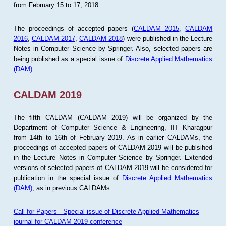
from February 15 to 17, 2018.
The proceedings of accepted papers (
CALDAM 2015
,
CALDAM
2016
,
CALDAM 2017
,
CALDAM 2018
) were published in the Lecture
Notes in Computer Science by Springer. Also, selected papers are
being published as a special issue of
Discrete Applied Mathematics
(DAM)
.
CALDAM 2019
The fifth CALDAM (CALDAM 2019) will be organized by the
Department of Computer Science & Engineering, IIT Kharagpur
from 14th to 16th of February 2019. As in earlier CALDAMs, the
proceedings of accepted papers of CALDAM 2019 will be publsihed
in the Lecture Notes in Computer Science by Springer. Extended
versions of selected papers of CALDAM 2019 will be considered for
publication in the special issue of
Discrete Applied Mathematics
(DAM)
, as in previous CALDAMs.
Call for Papers-- Special issue of Discrete Applied Mathematics
journal for CALDAM 2019 conference