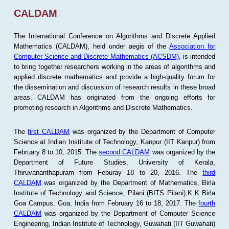
CALDAM
The International Conference on Algorithms and Discrete Applied
Mathematics (CALDAM), held under aegis of the
Association for
Computer Science and Discrete Mathematics (ACSDM)
, is intended
to bring together researchers working in the areas of algorithms and
applied discrete mathematics and provide a high-quality forum for
the dissemination and discussion of research results in these broad
areas. CALDAM has originated from the ongoing efforts for
promoting research in Algorithms and Discrete Mathematics.
The
first CALDAM
was organized by the Department of Computer
Science at Indian Institute of Technology, Kanpur (IIT Kanpur) from
February 8 to 10, 2015. The
second CALDAM
was organized by the
Department of Future Studies, University of Kerala,
Thiruvananthapuram from Feburay 18 to 20, 2016. The
third
CALDAM
was organized by the Department of Mathematics, Birla
Institute of Technology and Science, Pilani (BITS Pilani),K K Birla
Goa Campus, Goa, India from February 16 to 18, 2017. The
fourth
CALDAM
was organized by the Department of Computer Science
Engineering, Indian Institute of Technology, Guwahati (IIT Guwahati)