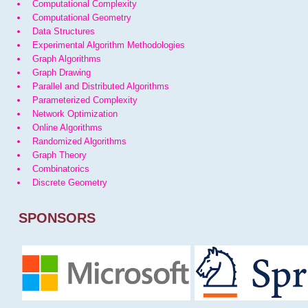
Computational Complexity
Computational Geometry
Data Structures
Experimental Algorithm Methodologies
Graph Algorithms
Graph Drawing
Parallel and Distributed Algorithms
Parameterized Complexity
Network Optimization
Online Algorithms
Randomized Algorithms
Graph Theory
Combinatorics
Discrete Geometry
SPONSORS