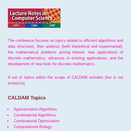
The conference focuses on topics related to efficient algorithms and
data structures, their analysis (both theoretical and experimental),
the mathematical problems arising thereof, new applications of
discrete mathematics, advances in existing applications, and the
development of new tools for discrete mathematics.
A set of topics within the scope of CALDAM includes (but is not
limited to):
CALDAM Topics
Approximation Algorithms
Combinatorial Algorithms
Combinatorial Optimization
Computational Biology