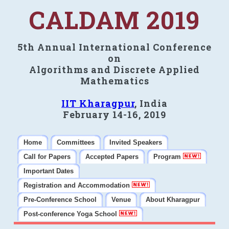
CALDAM 2019
5th Annual International Conference
on
Algorithms and Discrete Applied
Mathematics
IIT Kharagpur
, India
February 14-16, 2019
Home
Committees
Invited Speakers
Call for Papers
Accepted Papers
Program
Important Dates
Registration and Accommodation
Pre-Conference School
Venue
About Kharagpur
Post-conference Yoga School