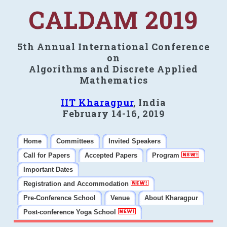
CALDAM 2019
5th Annual International Conference
on
Algorithms and Discrete Applied
Mathematics
IIT Kharagpur
, India
February 14-16, 2019
Home
Committees
Invited Speakers
Call for Papers
Accepted Papers
Program
Important Dates
Registration and Accommodation
Pre-Conference School
Venue
About Kharagpur
Post-conference Yoga School