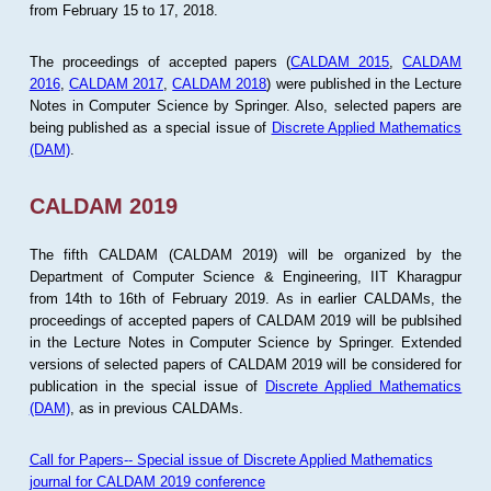
from February 15 to 17, 2018.
The proceedings of accepted papers (
CALDAM 2015
,
CALDAM
2016
,
CALDAM 2017
,
CALDAM 2018
) were published in the Lecture
Notes in Computer Science by Springer. Also, selected papers are
being published as a special issue of
Discrete Applied Mathematics
(DAM)
.
CALDAM 2019
The fifth CALDAM (CALDAM 2019) will be organized by the
Department of Computer Science & Engineering, IIT Kharagpur
from 14th to 16th of February 2019. As in earlier CALDAMs, the
proceedings of accepted papers of CALDAM 2019 will be publsihed
in the Lecture Notes in Computer Science by Springer. Extended
versions of selected papers of CALDAM 2019 will be considered for
publication in the special issue of
Discrete Applied Mathematics
(DAM)
, as in previous CALDAMs.
Call for Papers-- Special issue of Discrete Applied Mathematics
journal for CALDAM 2019 conference