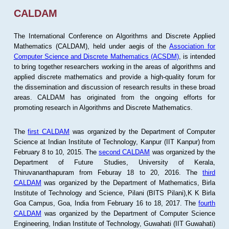
CALDAM
The International Conference on Algorithms and Discrete Applied
Mathematics (CALDAM), held under aegis of the
Association for
Computer Science and Discrete Mathematics (ACSDM)
, is intended
to bring together researchers working in the areas of algorithms and
applied discrete mathematics and provide a high-quality forum for
the dissemination and discussion of research results in these broad
areas. CALDAM has originated from the ongoing efforts for
promoting research in Algorithms and Discrete Mathematics.
The
first CALDAM
was organized by the Department of Computer
Science at Indian Institute of Technology, Kanpur (IIT Kanpur) from
February 8 to 10, 2015. The
second CALDAM
was organized by the
Department of Future Studies, University of Kerala,
Thiruvananthapuram from Feburay 18 to 20, 2016. The
third
CALDAM
was organized by the Department of Mathematics, Birla
Institute of Technology and Science, Pilani (BITS Pilani),K K Birla
Goa Campus, Goa, India from February 16 to 18, 2017. The
fourth
CALDAM
was organized by the Department of Computer Science
Engineering, Indian Institute of Technology, Guwahati (IIT Guwahati)