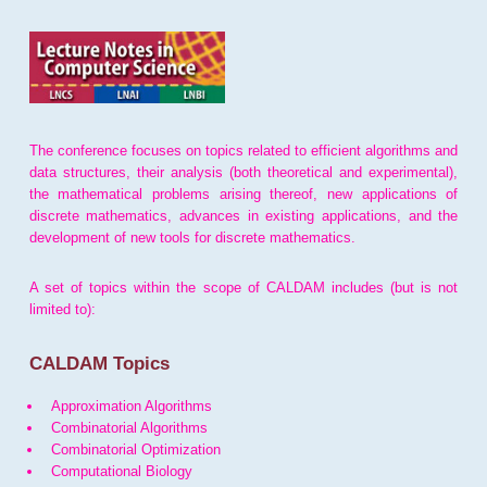
The conference focuses on topics related to efficient algorithms and
data structures, their analysis (both theoretical and experimental),
the mathematical problems arising thereof, new applications of
discrete mathematics, advances in existing applications, and the
development of new tools for discrete mathematics.
A set of topics within the scope of CALDAM includes (but is not
limited to):
CALDAM Topics
Approximation Algorithms
Combinatorial Algorithms
Combinatorial Optimization
Computational Biology