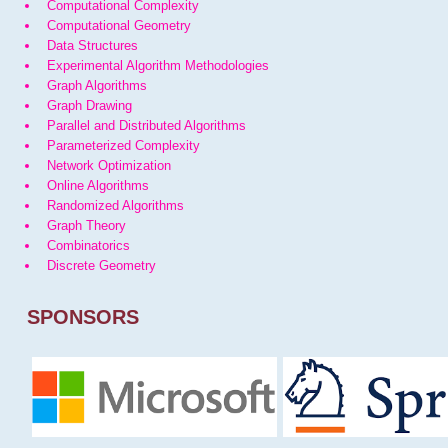
Computational Complexity
Computational Geometry
Data Structures
Experimental Algorithm Methodologies
Graph Algorithms
Graph Drawing
Parallel and Distributed Algorithms
Parameterized Complexity
Network Optimization
Online Algorithms
Randomized Algorithms
Graph Theory
Combinatorics
Discrete Geometry
SPONSORS